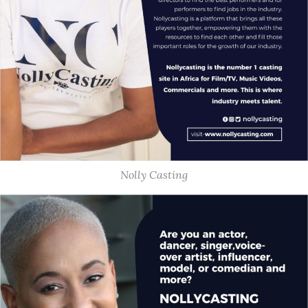
Nolly Casting