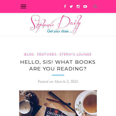
BLOG
FEATURES
STEPH'S LOUNGE
HELLO, SIS! WHAT BOOKS
ARE YOU READING?
Posted on March 3, 2023