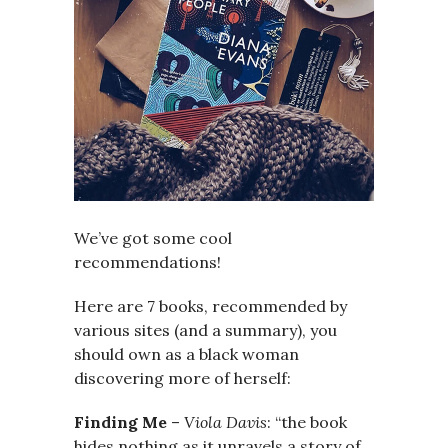
We’ve got some cool
recommendations!
Here are 7 books, recommended by
various sites (and a summary), you
should own as a black woman
discovering more of herself:
Finding Me
–
Viola Davis
: “the book
hides nothing as it unravels a story of