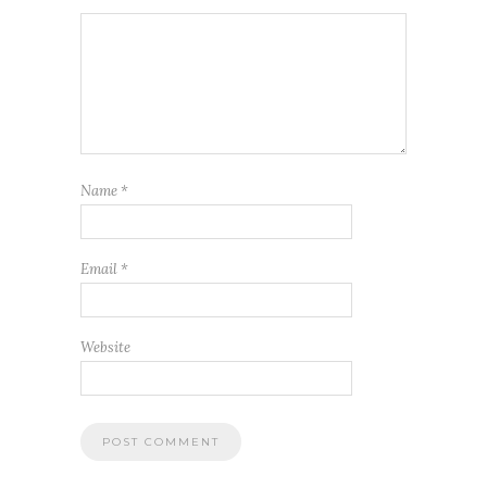
Name
*
Email
*
Website