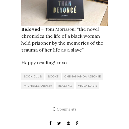
Beloved
–
Toni Morisson
: “the novel
chronicles the life of a black woman
held prisoner by the memories of the
trauma of her life as a slave”
Happy reading! xoxo
BOOK CLUB
BOOKS
CHIMAMANDA ADICHIE
MICHELLE OBAMA
READING
VIOLA DAVIS
0
Comments