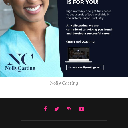
Nolly Casting