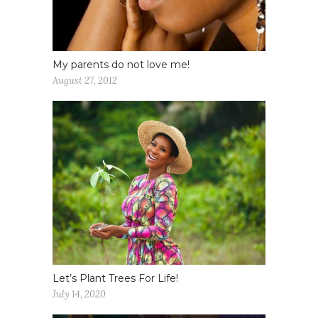
My parents do not love me!
August 27, 2012
Let’s Plant Trees For Life!
July 14, 2020