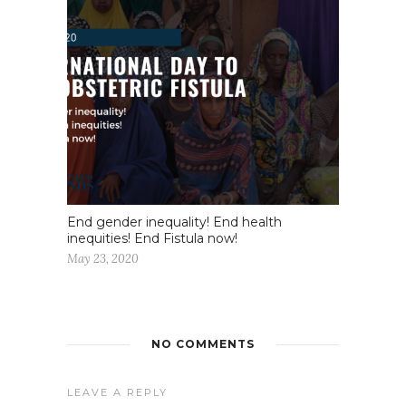
End gender inequality! End health
inequities! End Fistula now!
May 23, 2020
NO COMMENTS
LEAVE A REPLY