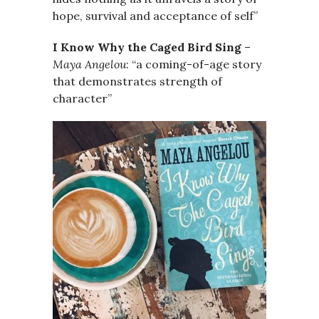
hope, survival and acceptance of self”
I Know Why the Caged Bird Sing
–
Maya Angelou
: “a coming-of-age story
that demonstrates strength of
character”