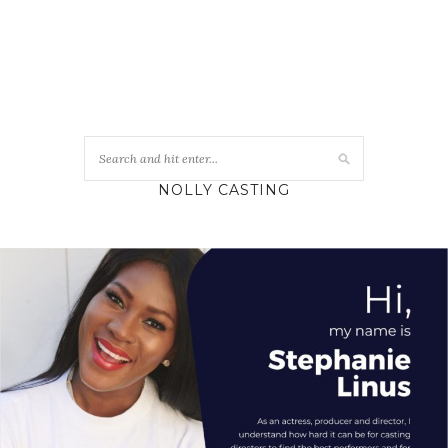
NOLLY CASTING