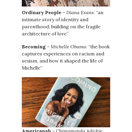
Ordinary People
–
Diana Evans
: “an
intimate story of identity and
parenthood, building on the fragile
architecture of love”
Becoming
–
Michelle Obama
: “the book
captures experiences on racism and
sexism, and how it shaped the life of
Michelle”
Americanah
–
Chimamanda Adichie
: