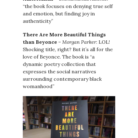
“the book focuses on denying true self
and emotion, but finding joy in
authenticity”
There Are More Beautiful Things
than Beyonce
–
Morgan Parker
: LOL!
Shocking title, right? But it’s all for the
love of Beyonce. The book is “a
dynamic poetry collection that
expresses the social narratives
surrounding contemporary black
womanhood”