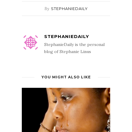
By
STEPHANIEDAILY
STEPHANIEDAILY
StephanieDaily is the personal
blog of Stephanie Linus
YOU MIGHT ALSO LIKE