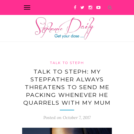
TALK TO STEPH
TALK TO STEPH: MY
STEPFATHER ALWAYS
THREATENS TO SEND ME
PACKING WHENEVER HE
QUARRELS WITH MY MUM
Posted on October 7, 2017