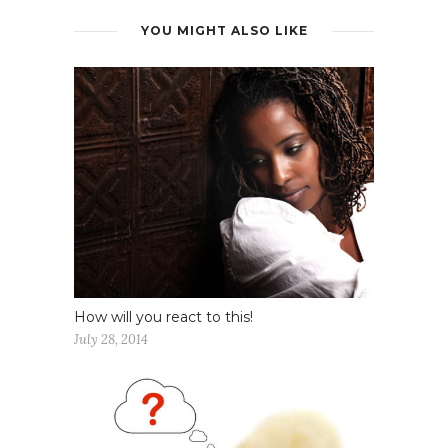
YOU MIGHT ALSO LIKE
How will you react to this!
July 28, 2014