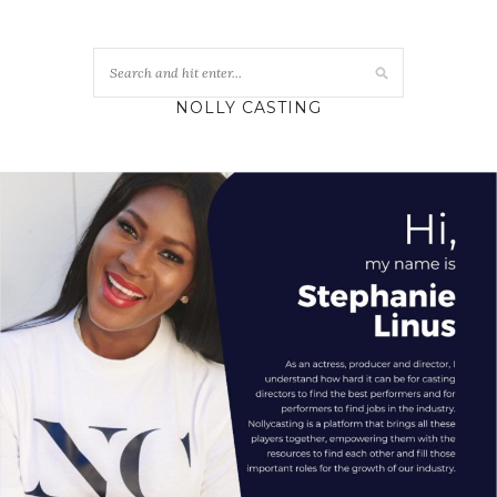
NOLLY CASTING