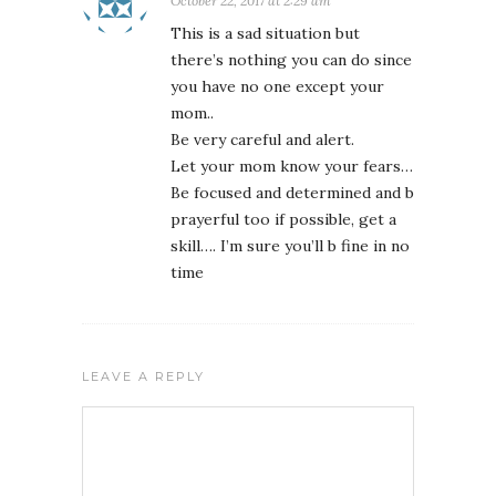
October 22, 2017 at 2:29 am
This is a sad situation but
there’s nothing you can do since
you have no one except your
mom..
Be very careful and alert.
Let your mom know your fears…
Be focused and determined and b
prayerful too if possible, get a
skill…. I’m sure you’ll b fine in no
time
LEAVE A REPLY