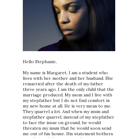
Hello Stephanie,
My name is Margaret, I am a student who
lives with her mother and her husband. She
remarried after the death of my father
three years ago. I am the only child that the
marriage produced. My mom and I live with
my stepfather but I do not find comfort in
my new home at all. He is very mean to me.
They quarrel a lot. And when my mum and
stepfather quarrel, instead of my stepfather
to face the issue on ground, he would
threaten my mum that he would soon send
me out of his house. His statement bothers