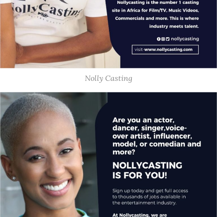
Nolly Casting