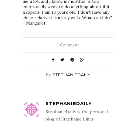
me a lot, and i know my mother is too
emotionally weak to do anything about if it
happens. I am 16 years old. I don’t have any
close relative i can stay with. What can I do?
– Margaret.
1
Comment
By
STEPHANIEDAILY
STEPHANIEDAILY
StephanieDaily is the personal
blog of Stephanie Linus