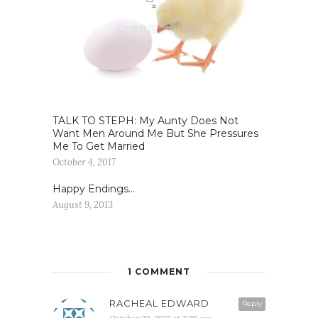
TALK TO STEPH: My Aunty Does Not
Want Men Around Me But She Pressures
Me To Get Married
October 4, 2017
Happy Endings…
August 9, 2013
1 COMMENT
RACHEAL EDWARD
Reply