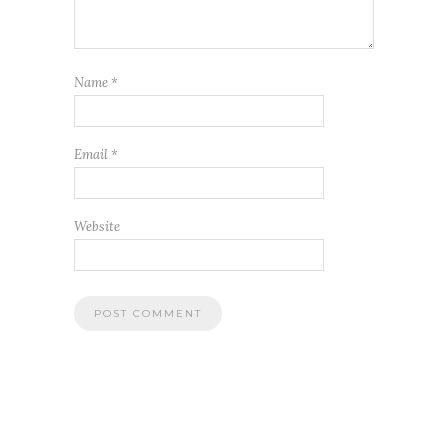
Name
*
Email
*
Website