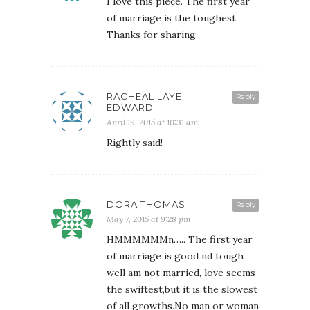
I love this piece. The first year
of marriage is the toughest.
Thanks for sharing
RACHEAL LAYE
Reply
EDWARD
April 19, 2015 at 10:31 am
Rightly said!
DORA THOMAS
Reply
May 7, 2015 at 9:28 pm
HMMMMMMn….. The first year
of marriage is good nd tough
well am not married, love seems
the swiftest,but it is the slowest
of all growths.No man or woman