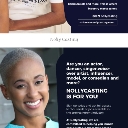
Nolly Casting