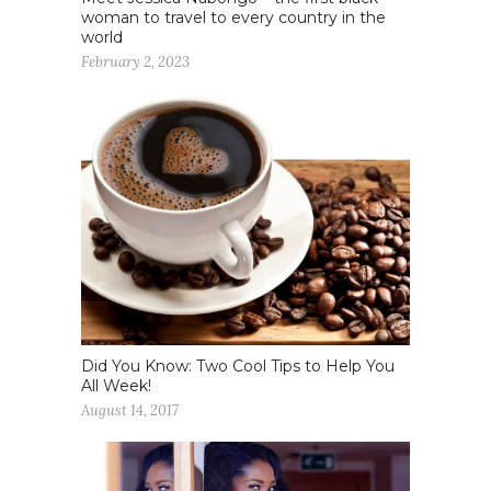
woman to travel to every country in the
world
February 2, 2023
Did You Know: Two Cool Tips to Help You
All Week!
August 14, 2017