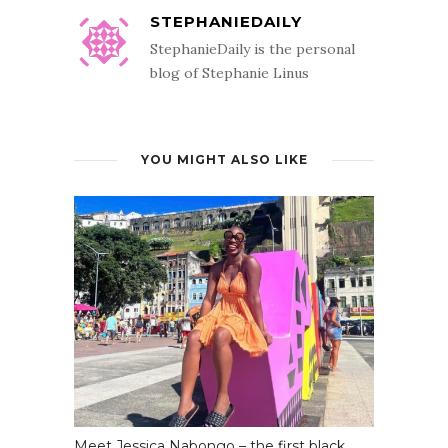
STEPHANIEDAILY
StephanieDaily is the personal
blog of Stephanie Linus
YOU MIGHT ALSO LIKE
Meet Jessica Nabongo – the first black