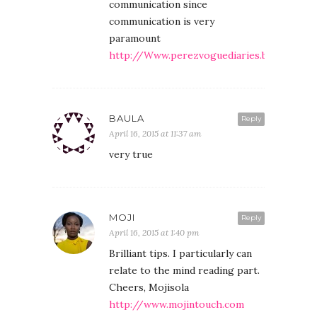
communication since
communication is very
paramount
http://Www.perezvoguediaries.blogspt.co
BAULA
Reply
April 16, 2015 at 11:37 am
very true
MOJI
Reply
April 16, 2015 at 1:40 pm
Brilliant tips. I particularly can
relate to the mind reading part.
Cheers, Mojisola
http://www.mojintouch.com