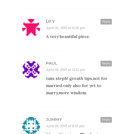
UFY
Reply
April 16, 2015 at 6:28 pm
A very beautiful piece.
PAUL
Reply
April 18, 2015 at 12:12 pm
tanx steph! greath tips,not for
married only also for yet to
marry,more wisdom.
JUMMY
Reply
April 18, 2015 at 8:13 pm