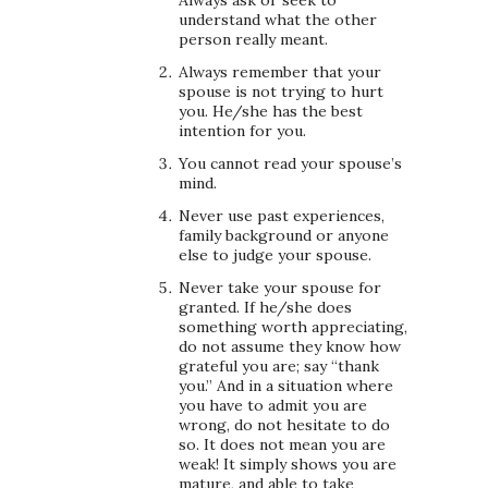
understand what the other
person really meant.
Always remember that your
spouse is not trying to hurt
you. He/she has the best
intention for you.
You cannot read your spouse’s
mind.
Never use past experiences,
family background or anyone
else to judge your spouse.
Never take your spouse for
granted. If he/she does
something worth appreciating,
do not assume they know how
grateful you are; say “thank
you.” And in a situation where
you have to admit you are
wrong, do not hesitate to do
so. It does not mean you are
weak! It simply shows you are
mature, and able to take