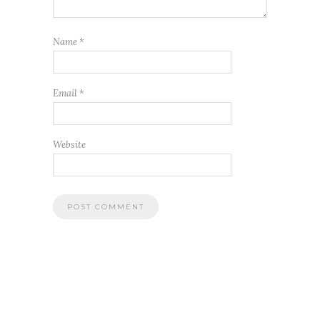
Name
*
Email
*
Website