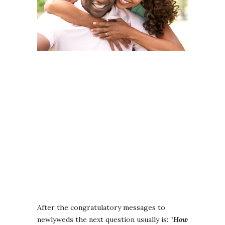
After the congratulatory messages to
newlyweds the next question usually is: “
How