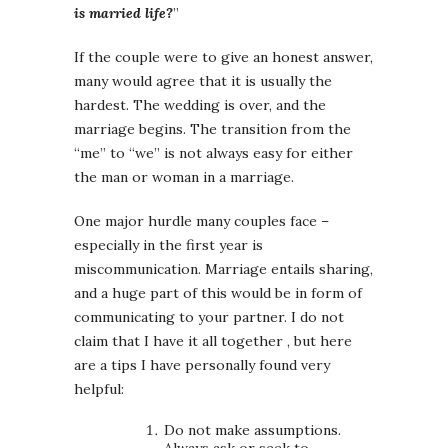
is married life?
”
If the couple were to give an honest answer,
many would agree that it is usually the
hardest. The wedding is over, and the
marriage begins. The transition from the
“me” to “we” is not always easy for either
the man or woman in a marriage.
One major hurdle many couples face –
especially in the first year is
miscommunication. Marriage entails sharing,
and a huge part of this would be in form of
communicating to your partner. I do not
claim that I have it all together , but here
are a tips I have personally found very
helpful:
Do not make assumptions.
Always ask or seek to