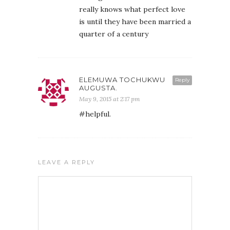
really knows what perfect love
is until they have been married a
quarter of a century
ELEMUWA TOCHUKWU
Reply
AUGUSTA.
May 9, 2015 at 2:17 pm
#helpful.
LEAVE A REPLY