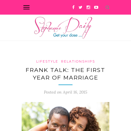
LIFESTYLE
RELATIONSHIPS
FRANK TALK: THE FIRST
YEAR OF MARRIAGE
Posted on April 16, 2015