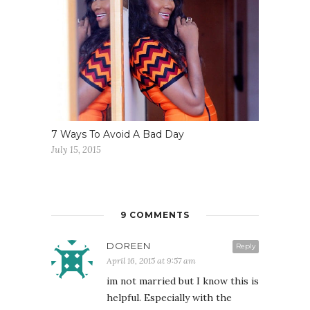
7 Ways To Avoid A Bad Day
July 15, 2015
9 COMMENTS
DOREEN
Reply
April 16, 2015 at 9:57 am
im not married but I know this is
helpful. Especially with the