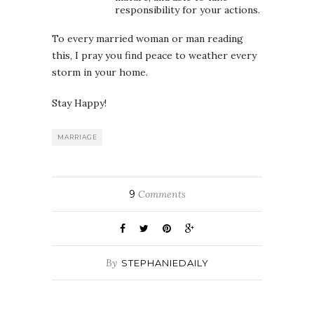
responsibility for your actions.
To every married woman or man reading
this, I pray you find peace to weather every
storm in your home.
Stay Happy!
MARRIAGE
9
Comments
By
STEPHANIEDAILY