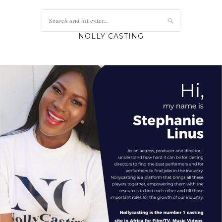
NOLLY CASTING