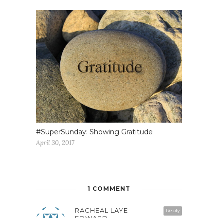
#SuperSunday: Showing Gratitude
April 30, 2017
1 COMMENT
RACHEAL LAYE
Reply
EDWARD