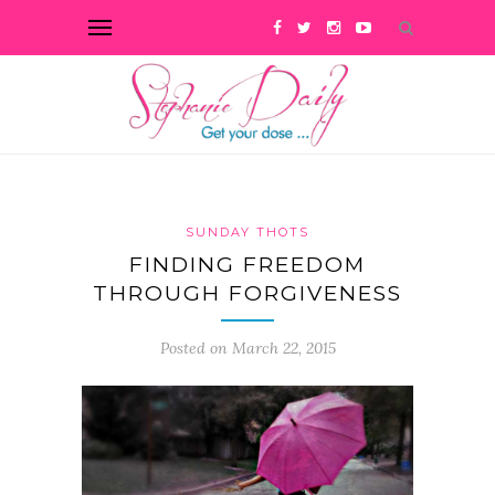
SUNDAY THOTS
FINDING FREEDOM
THROUGH FORGIVENESS
Posted on March 22, 2015