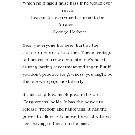
which he himself must pass if he would ever
reach
heaven; for everyone has need to be
forgiven.
– George Herbert
Nearly everyone has been hurt by the
actions or words of another. These feelings
of hurt can burrow deep into one’s heart,
causing lasting resentment and anger. But if
you don’t practice forgiveness, you might be
the one who pays most dearly.
It’s amazing how much power the word
‘Forgiveness’ holds. It has the power to
release freedom and happiness. It has the
power to allow us to move forward without
ever having to focus on the past.