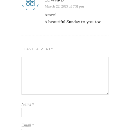
March 22, 2015 at 7:51 pm
Amen!
A beautiful Sunday to you too
LEAVE A REPLY
Name
*
Email
*