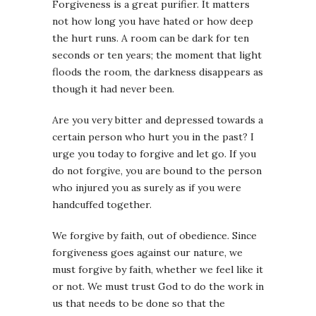
Forgiveness is a great purifier. It matters
not how long you have hated or how deep
the hurt runs. A room can be dark for ten
seconds or ten years; the moment that light
floods the room, the darkness disappears as
though it had never been.
Are you very bitter and depressed towards a
certain person who hurt you in the past? I
urge you today to forgive and let go. If you
do not forgive, you are bound to the person
who injured you as surely as if you were
handcuffed together.
We forgive by faith, out of obedience. Since
forgiveness goes against our nature, we
must forgive by faith, whether we feel like it
or not. We must trust God to do the work in
us that needs to be done so that the