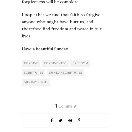
forgiveness will be complete.
I hope that we find that faith to forgive
anyone who might have hurt us, and
therefore find freedom and peace in our
lives.
Have a beautiful Sunday!
FORGIVE
FORGIVENESS
FREEDOM
SCRIPTURES
SUNDAY SCRIPTURES
SUNDAY THOTS
1
Comment