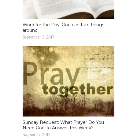
Word for the Day: God can turn things
around
September 3, 2017
Sunday Request: What Prayer Do You
Need God To Answer This Week?
August 27, 2017