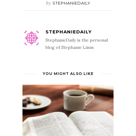
By
STEPHANIEDAILY
STEPHANIEDAILY
StephanieDaily is the personal
blog of Stephanie Linus
YOU MIGHT ALSO LIKE