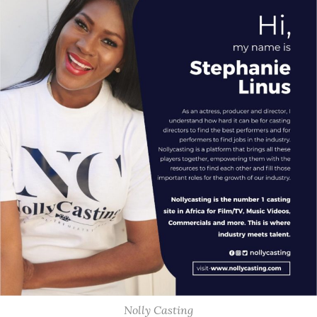
Nolly Casting