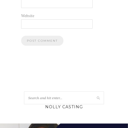
Website
NOLLY CASTING