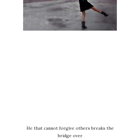
He that cannot forgive others breaks the
bridge over