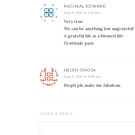
RACHEAL EDWARD
May 6, 2017 at 2:10 am
Very true.
We can be anything but ungrateful!
A grateful life is a blessed life
Gratitude pays
HELEN ONOJA
June 6, 2017 at 9:06 am
Steph pls make me fabulous.
LEAVE A REPLY