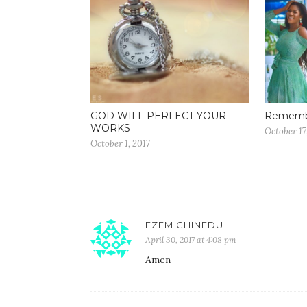
GOD WILL PERFECT YOUR
Remembe
WORKS
October 17
October 1, 2017
EZEM CHINEDU
April 30, 2017 at 4:08 pm
Amen