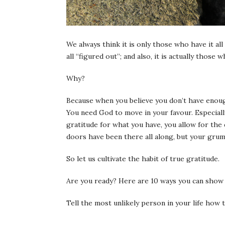
We always think it is only those who have it all
all “figured out”; and also, it is actually those
Why?
Because when you believe you don’t have enou
You need God to move in your favour. Especial
gratitude for what you have, you allow for the
doors have been there all along, but your grumb
So let us cultivate the habit of true gratitude.
Are you ready? Here are 10 ways you can show 
Tell the most unlikely person in your life how 