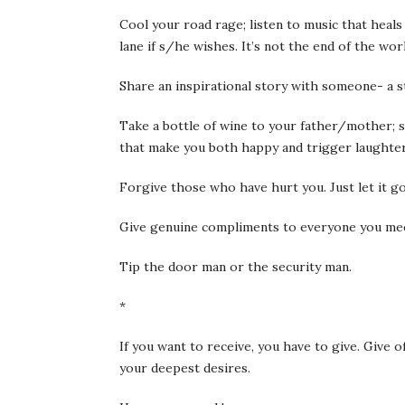
Cool your road rage; listen to music that heals
lane if s/he wishes. It’s not the end of the wor
Share an inspirational story with someone- a s
Take a bottle of wine to your father/mother; s
that make you both happy and trigger laughter
Forgive those who have hurt you. Just let it g
Give genuine compliments to everyone you mee
Tip the door man or the security man.
*
If you want to receive, you have to give. Give 
your deepest desires.