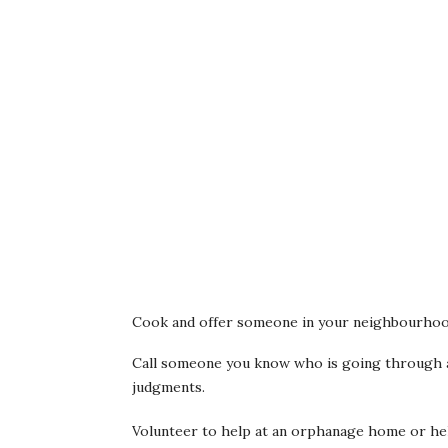
Cook and offer someone in your neighbourhoo
Call someone you know who is going through a 
judgments.
Volunteer to help at an orphanage home or he