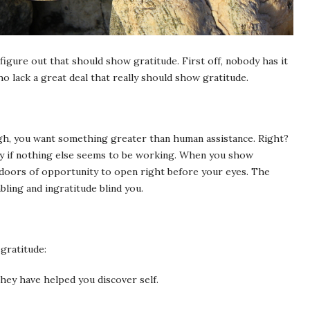
 figure out that should show gratitude. First off, nobody has it
 who lack a great deal that really should show gratitude.
gh, you want something greater than human assistance. Right?
ly if nothing else seems to be working. When you show
 doors of opportunity to open right before your eyes. The
ling and ingratitude blind you.
gratitude:
they have helped you discover self.