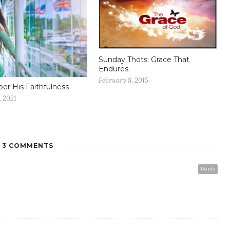
Sunday Thots: Grace That
Endures
February 8, 2015
r His Faithfulness
, 2021
3 COMMENTS
Reply