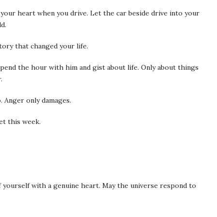
 your heart when you drive. Let the car beside drive into your
ld.
tory that changed your life.
pend the hour with him and gist about life. Only about things
.
o. Anger only damages.
t this week.
of yourself with a genuine heart. May the universe respond to