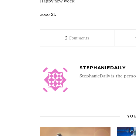
Happy new week!
xoxo SL
3
Comments
STEPHANIEDAILY
StephanieDaily is the perso
YOU