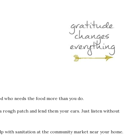
d who needs the food more than you do.
rough patch and lend them your ears. Just listen without
lp with sanitation at the community market near your home.