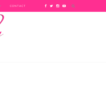
CONTACT