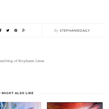
By
STEPHANIEDAILY
nal blog of Stephanie Linus
 MIGHT ALSO LIKE