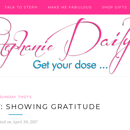
TALK TO STEPH
MAKE ME FABULOUS
SHOP GIFTS
SUNDAY THOTS
: SHOWING GRATITUDE
ted on April 30, 2017