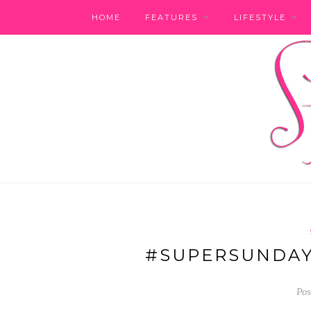
HOME
FEATURES
LIFESTYLE
#SUPERSUNDAY
Pos