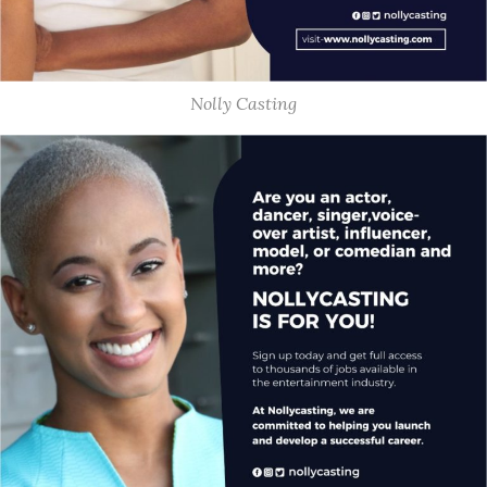
Nolly Casting