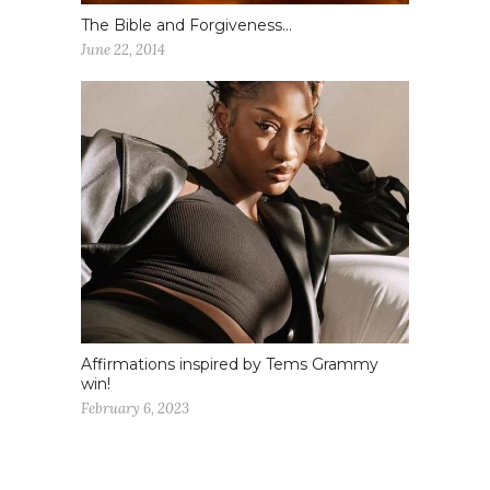
The Bible and Forgiveness…
June 22, 2014
Affirmations inspired by Tems Grammy
win!
February 6, 2023