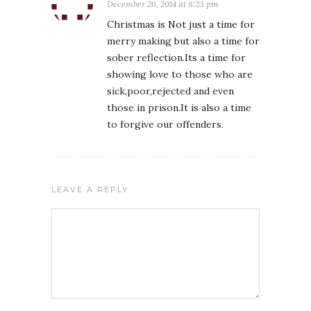
December 26, 2014 at 8:23 pm
Christmas is Not just a time for
merry making but also a time for
sober reflection.Its a time for
showing love to those who are
sick,poor,rejected and even
those in prison.It is also a time
to forgive our offenders.
LEAVE A REPLY