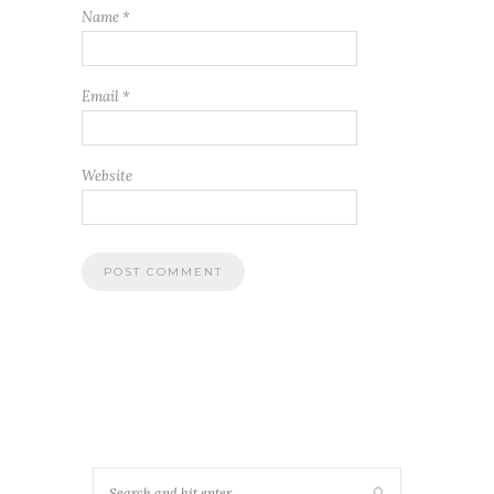
Name
*
Email
*
Website