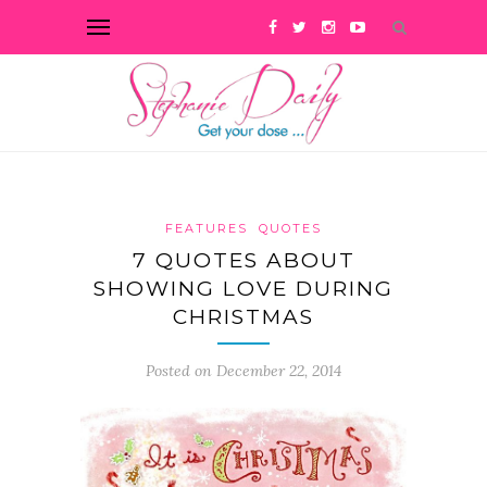
FEATURES
QUOTES
7 QUOTES ABOUT
SHOWING LOVE DURING
CHRISTMAS
Posted on December 22, 2014