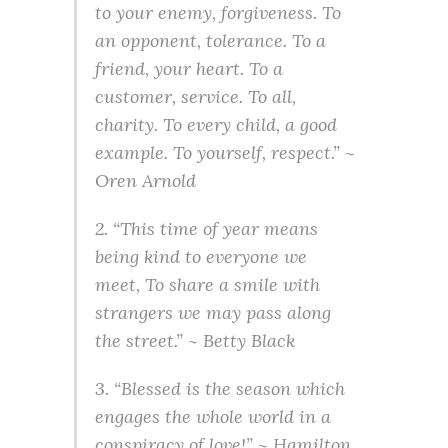
to your enemy, forgiveness. To
an opponent, tolerance. To a
friend, your heart. To a
customer, service. To all,
charity. To every child, a good
example. To yourself, respect.” ~
Oren Arnold
2. “This time of year means
being kind to everyone we
meet, To share a smile with
strangers we may pass along
the street.” ~ Betty Black
3. “Blessed is the season which
engages the whole world in a
conspiracy of love!” ~ Hamilton