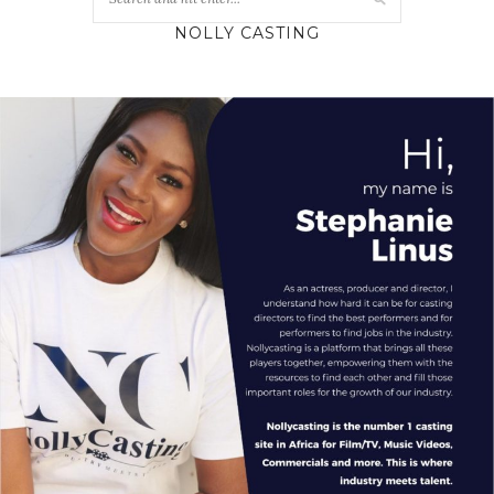
NOLLY CASTING