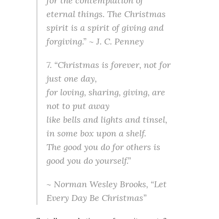
for the contemplation of
eternal things. The Christmas
spirit is a spirit of giving and
forgiving.” ~ J. C. Penney
7. “Christmas is forever, not for
just one day,
for loving, sharing, giving, are
not to put away
like bells and lights and tinsel,
in some box upon a shelf.
The good you do for others is
good you do yourself.”
~ Norman Wesley Brooks, “Let
Every Day Be Christmas”