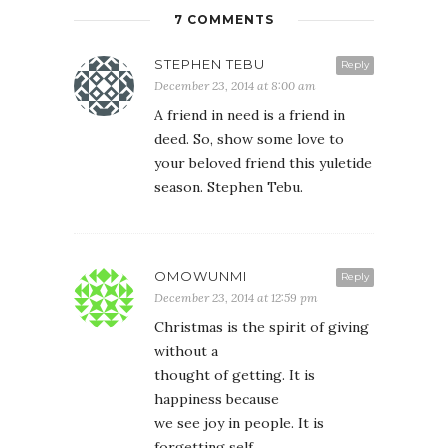
7 COMMENTS
STEPHEN TEBU
Reply
December 23, 2014 at 8:00 am
A friend in need is a friend in
deed. So, show some love to
your beloved friend this yuletide
season. Stephen Tebu.
OMOWUNMI
Reply
December 23, 2014 at 12:59 pm
Christmas is the spirit of giving
without a
thought of getting. It is
happiness because
we see joy in people. It is
forgetting self