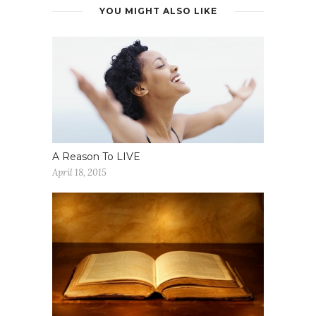
YOU MIGHT ALSO LIKE
A Reason To LIVE
April 18, 2015