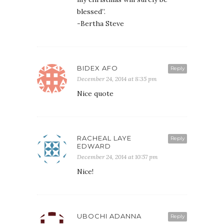
blessed”.
-Bertha Steve
BIDEX AFO
Reply
December 24, 2014 at 8:35 pm
Nice quote
RACHEAL LAYE
Reply
EDWARD
December 24, 2014 at 10:57 pm
Nice!
UBOCHI ADANNA
Reply