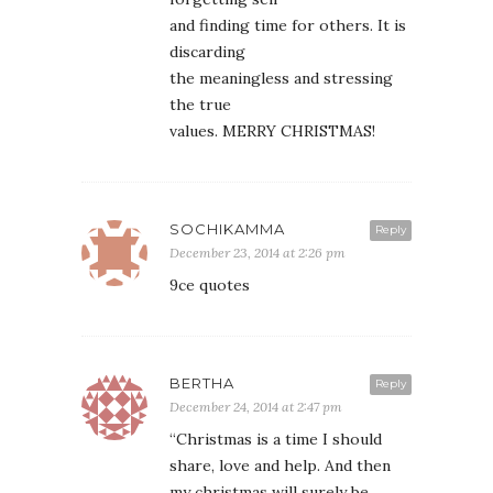
and finding time for others. It is
discarding
the meaningless and stressing
the true
values. MERRY CHRISTMAS!
SOCHIKAMMA
Reply
December 23, 2014 at 2:26 pm
9ce quotes
BERTHA
Reply
December 24, 2014 at 2:47 pm
“Christmas is a time I should
share, love and help. And then
my christmas will surely be