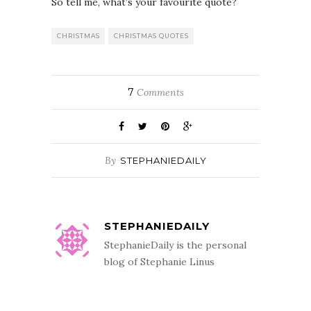
So tell me, what’s your favourite quote?
CHRISTMAS
CHRISTMAS QUOTES
7
Comments
By
STEPHANIEDAILY
STEPHANIEDAILY
StephanieDaily is the personal
blog of Stephanie Linus