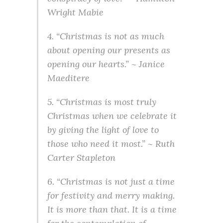
Wright Mabie
4. “Christmas is not as much
about opening our presents as
opening our hearts.” ~ Janice
Maeditere
5. “Christmas is most truly
Christmas when we celebrate it
by giving the light of love to
those who need it most.” ~ Ruth
Carter Stapleton
6. “Christmas is not just a time
for festivity and merry making.
It is more than that. It is a time