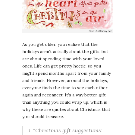
As you get older, you realize that the
holidays aren’t actually about the gifts, but
are about spending time with your loved
ones. Life can get pretty hectic, so you
might spend months apart from your family
and friends. However, around the holidays,
everyone finds the time to see each other
again and reconnect. It’s a way better gift
than anything you could wrap up, which is
why these are quotes about Christmas that
you should treasure.
1. “Christmas gift suggestions: