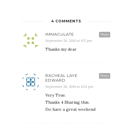
4 COMMENTS
IMMACULATE
Reply
September 26, 2014 at 4:17 pm
Thanks my dear
RACHEAL LAYE
Reply
EDWARD
September 26, 2014 at 4:23 pm
Very True.
Thanks 4 Sharing this.
Do have a great weekend