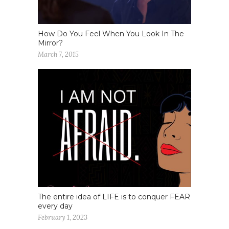
How Do You Feel When You Look In The
Mirror?
March 7, 2015
The entire idea of LIFE is to conquer FEAR
every day
February 1, 2023