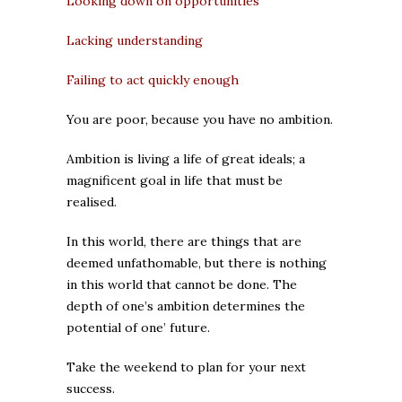
Looking down on opportunities
Lacking understanding
Failing to act quickly enough
You are poor, because you have no ambition.
Ambition is living a life of great ideals; a
magnificent goal in life that must be
realised.
In this world, there are things that are
deemed unfathomable, but there is nothing
in this world that cannot be done. The
depth of one’s ambition determines the
potential of one’ future.
Take the weekend to plan for your next
success.