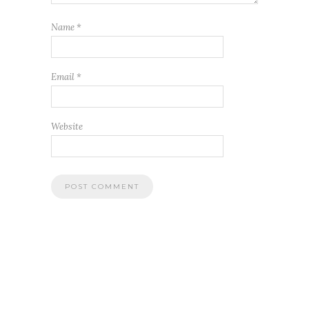
Name
*
Email
*
Website