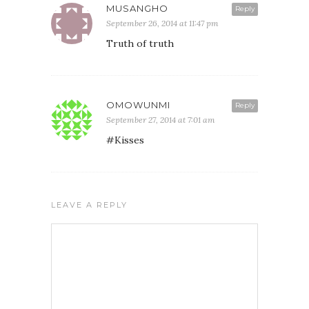
MUSANGHO
Reply
September 26, 2014 at 11:47 pm
Truth of truth
OMOWUNMI
Reply
September 27, 2014 at 7:01 am
#Kisses
LEAVE A REPLY