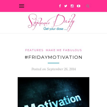
FEATURES
MAKE ME FABULOUS
#FRIDAYMOTIVATION
Posted on September 26, 2014