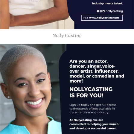
Nolly Casting