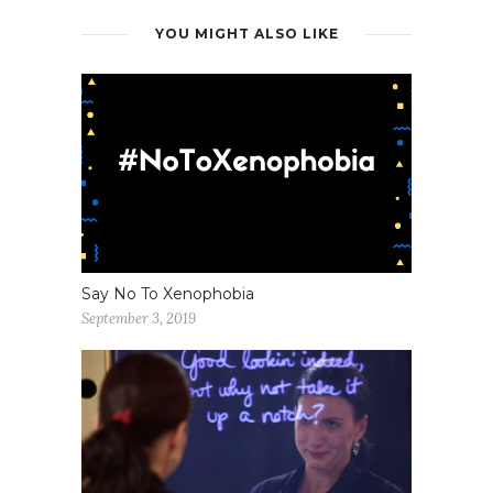
YOU MIGHT ALSO LIKE
Say No To Xenophobia
September 3, 2019