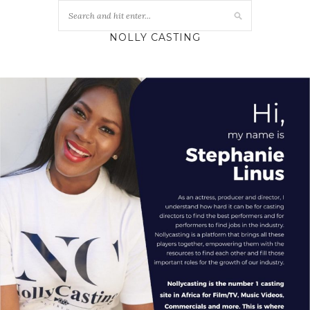
NOLLY CASTING