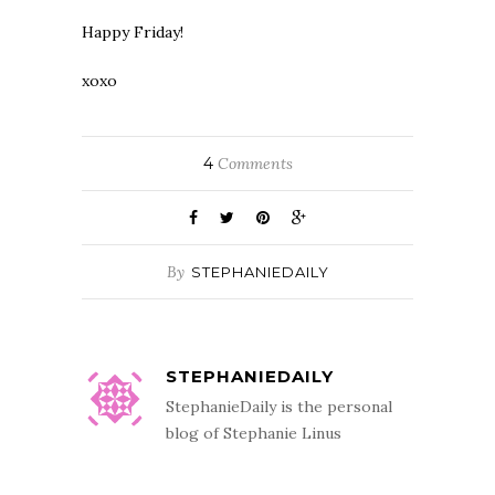
Happy Friday!
xoxo
4
Comments
By
STEPHANIEDAILY
STEPHANIEDAILY
StephanieDaily is the personal
blog of Stephanie Linus