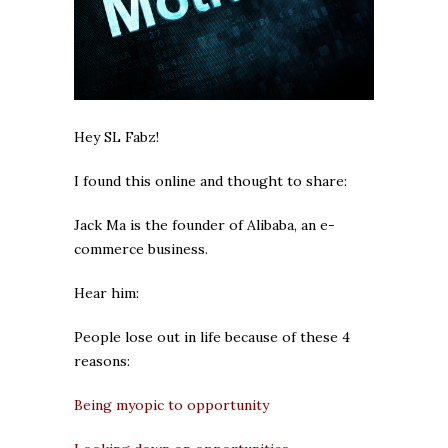
Hey SL Fabz!
I found this online and thought to share:
Jack Ma is the founder of Alibaba, an e-
commerce business.
Hear him:
People lose out in life because of these 4
reasons:
Being myopic to opportunity