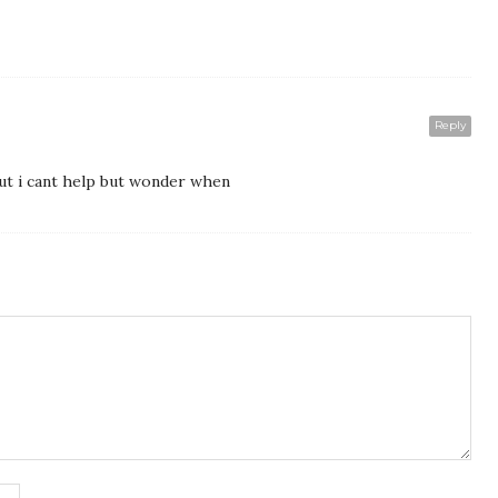
Reply
but i cant help but wonder when