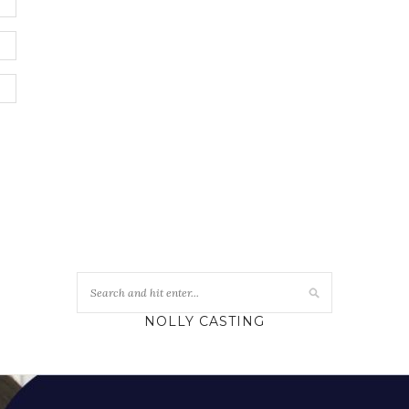
NOLLY CASTING