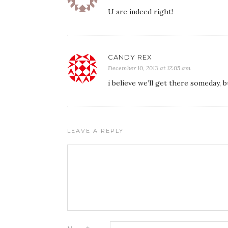
U are indeed right!
CANDY REX
December 10, 2013 at 12:05 am
i believe we’ll get there someday, 
LEAVE A REPLY