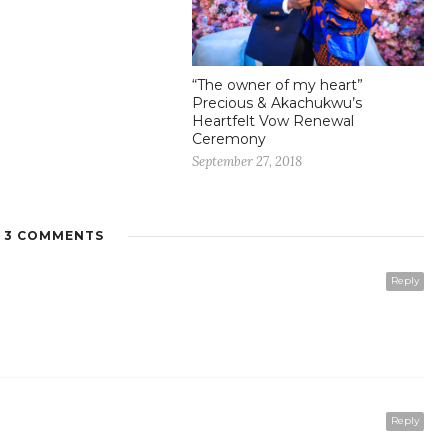
“The owner of my heart”
Precious & Akachukwu’s
Heartfelt Vow Renewal
Ceremony
September 27, 2018
3 COMMENTS
Reply
Reply