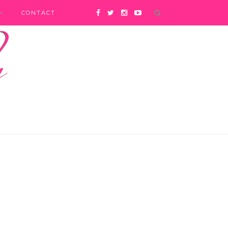
CONTACT