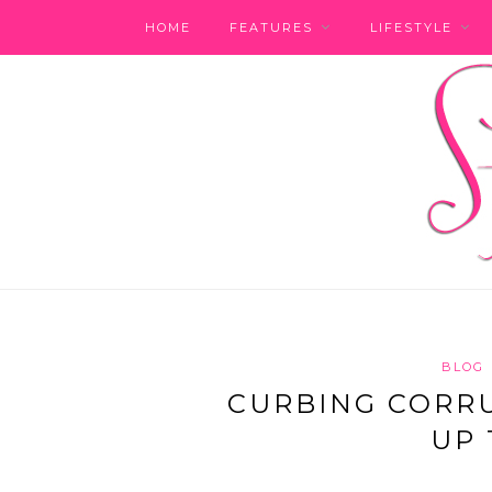
HOME
FEATURES
LIFESTYLE
BLOG
CURBING CORRUP
UP 