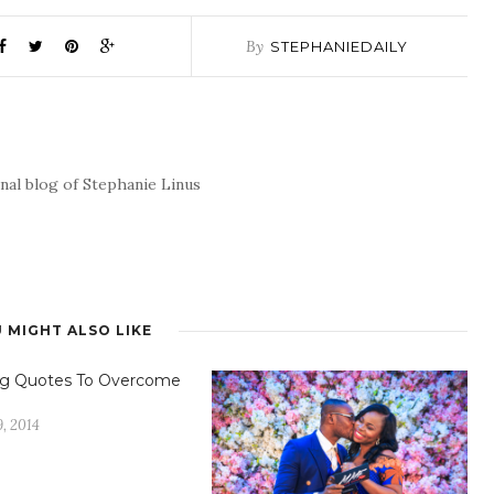
By
STEPHANIEDAILY
nal blog of Stephanie Linus
 MIGHT ALSO LIKE
ing Quotes To Overcome
, 2014