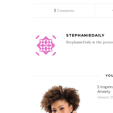
3
Comments
STEPHANIEDAILY
StephanieDaily is the perso
YOU
5 Inspir
Anxiety
January 29