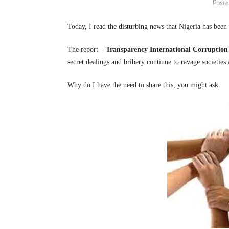
Post
Today, I read the disturbing news that Nigeria has been
The report –
Transparency International Corruption
secret dealings and bribery continue to ravage societies
Why do I have the need to share this, you might ask.