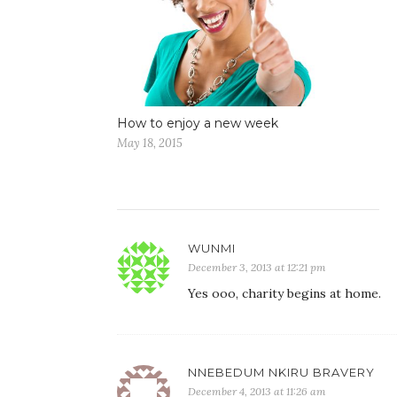
How to enjoy a new week
May 18, 2015
WUNMI
December 3, 2013 at 12:21 pm
Yes ooo, charity begins at home.
NNEBEDUM NKIRU BRAVERY
December 4, 2013 at 11:26 am