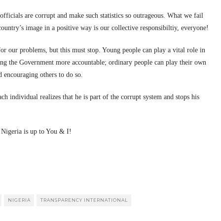
fficials are corrupt and make such statistics so outrageous. What we fail
country’s image in a positive way is our collective responsibiltiy, everyone!
 for our problems, but this must stop. Young people can play a vital role in
ing the Government more accountable; ordinary people can play their own
d encouraging others to do so.
h individual realizes that he is part of the corrupt system and stops his
 Nigeria is up to You & I!
NIGERIA
TRANSPARENCY INTERNATIONAL