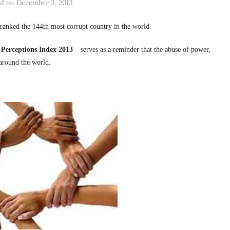
ed on December 3, 2013
 ranked the 144th most corrupt country in the world.
 Perceptions Index 2013
– serves as a reminder that the abuse of power,
 around the world.