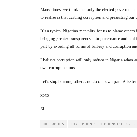
Many times, we think that only the elected government o
to realise is that curbing corruption and presenting our 
It’s a typical Nigerian mentality for us to blame others
bringing greater transparency into governance and mak
part by avoiding all forms of bribery and corruption an
I believe corruption will only reduce in Nigeria when eac
own corrupt actions.
Let’s stop blaming others and do our own part. A better
xoxo
SL
CORRUPTION
CORRUPTION PERCEPTIONS INDEX 2013