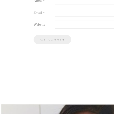
Name
*
Email
*
Website