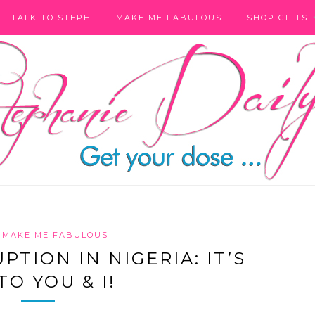
TALK TO STEPH
MAKE ME FABULOUS
SHOP GIFTS
MAKE ME FABULOUS
TION IN NIGERIA: IT’S
TO YOU & I!