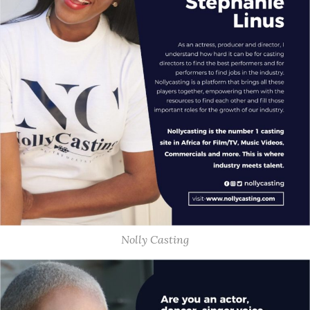
Nolly Casting