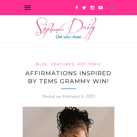
BLOG
FEATURES
HOT TOPIC
AFFIRMATIONS INSPIRED
BY TEMS GRAMMY WIN!
Posted on February 6, 2023