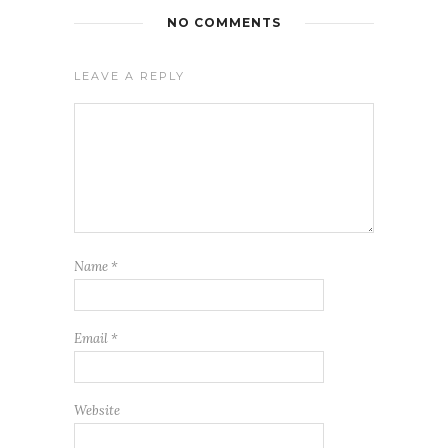
NO COMMENTS
LEAVE A REPLY
Name
*
Email
*
Website