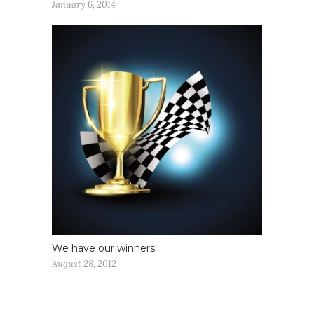
January 6, 2014
We have our winners!
August 28, 2012