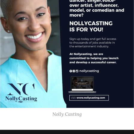
Nolly Casting