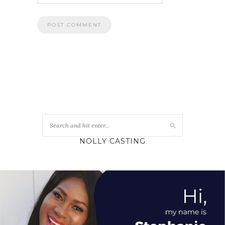
NOLLY CASTING