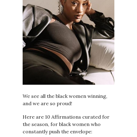
We see all the black women winning,
and we are so proud!
Here are 10 Affirmations curated for
the season, for black women who
constantly push the envelope: