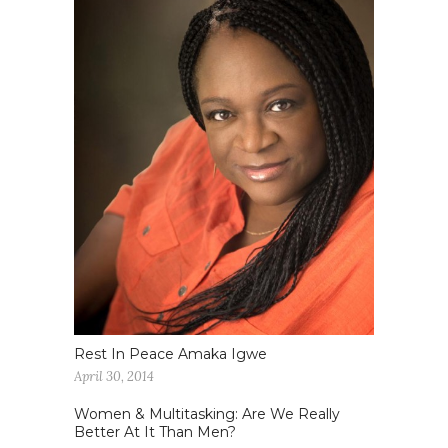
Rest In Peace Amaka Igwe
April 30, 2014
Women & Multitasking: Are We Really
Better At It Than Men?