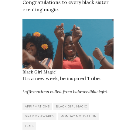
Congratulations to every black sister
creating magic.
Black Girl Magic!
It’s a new week, be inspired Tribe.
*affirmations culled from balancedblackgirl
AFFIRMATIONS
BLACK GIRL MAGIC
GRAMMY AWARDS
MONDAY MOTIVATION
TEMS