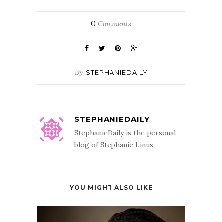
0
Comments
By
STEPHANIEDAILY
STEPHANIEDAILY
StephanieDaily is the personal
blog of Stephanie Linus
YOU MIGHT ALSO LIKE