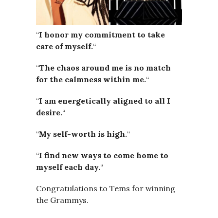
“
I honor my commitment to take
care of myself.
“
“
The chaos around me is no match
for the calmness within me.
“
“
I am energetically aligned to all I
desire.
“
“
My self-worth is high.
“
“
I find new ways to come home to
myself each day.
“
Congratulations to Tems for winning
the Grammys.