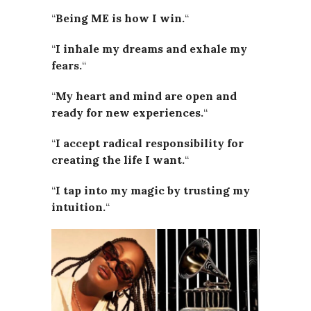
“
Being ME is how I win.
“
“
I inhale my dreams and exhale my
fears.
“
“
My heart and mind are open and
ready for new experiences.
“
“
I accept radical responsibility for
creating the life I want.
“
“
I tap into my magic by trusting my
intuition.
“