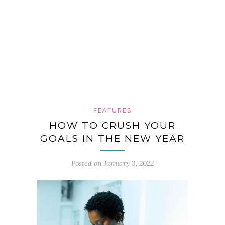
FEATURES
HOW TO CRUSH YOUR
GOALS IN THE NEW YEAR
Posted on January 3, 2022