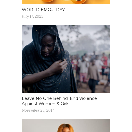
WORLD EMOJI DAY
July 17, 2023
Leave No One Behind: End Violence
Against Women & Girls
November 25, 2017