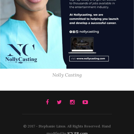
Nolly Casting
© 2017 - Stephanie Linus. All Rights Reserved. Hand
modified by
ICY PR.com