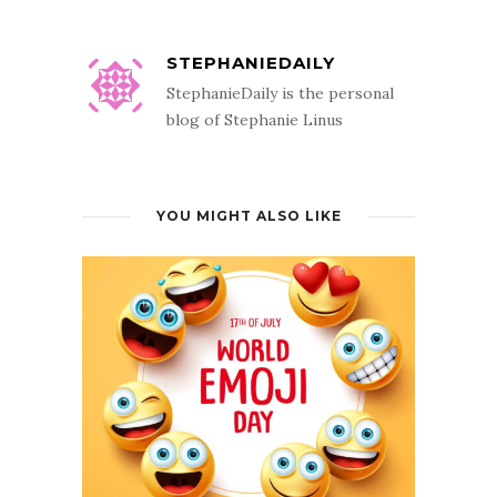
STEPHANIEDAILY
StephanieDaily is the personal
blog of Stephanie Linus
YOU MIGHT ALSO LIKE