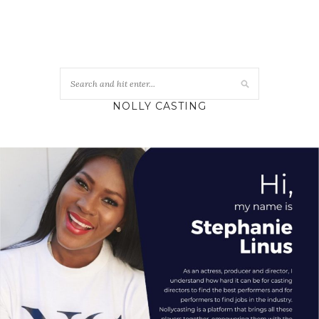
NOLLY CASTING