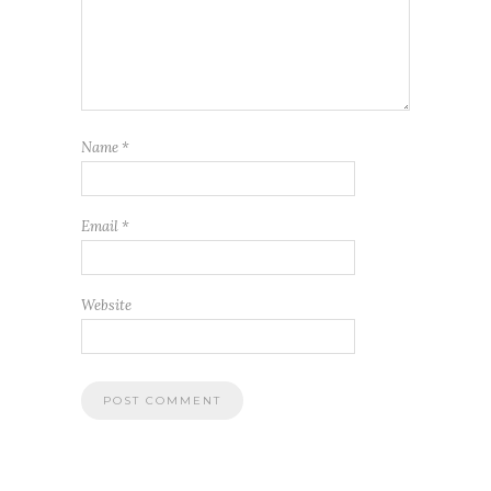
Name
*
Email
*
Website