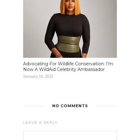
Advocating For Wildlife Conservation: I’m
Now A WildAid Celebrity Ambassador
January 14, 2021
NO COMMENTS
LEAVE A REPLY