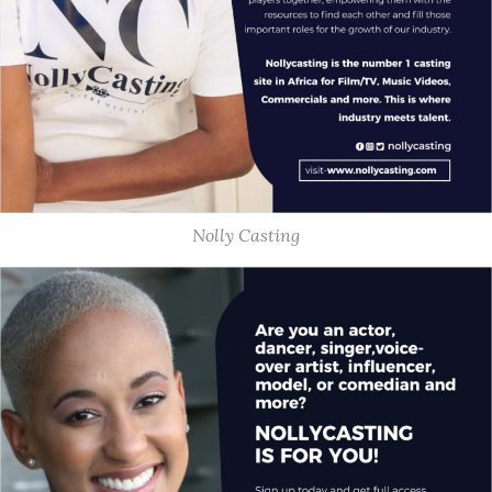
Nolly Casting