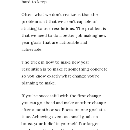
hard to keep.
Often, what we don’t realize is that the
problem isn’t that we aren’t capable of
sticking to our resolutions. The problem is
that we need to do a better job making new
year goals that are actionable and
achievable.
The trick in how to make new year
resolution is to make it something concrete
so you know exactly what change you’re
planning to make.
If you’re successful with the first change
you can go ahead and make another change
after a month or so. Focus on one goal at a
time. Achieving even one small goal can
boost your belief in yourself. For larger