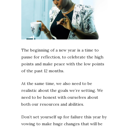
The beginning of a new year is a time to
pause for reflection, to celebrate the high
points and make peace with the low points
of the past 12 months.
At the same time, we also need to be
realistic about the goals we’re setting. We
need to be honest with ourselves about
both our resources and abilities.
Don’t set yourself up for failure this year by
vowing to make huge changes that will be