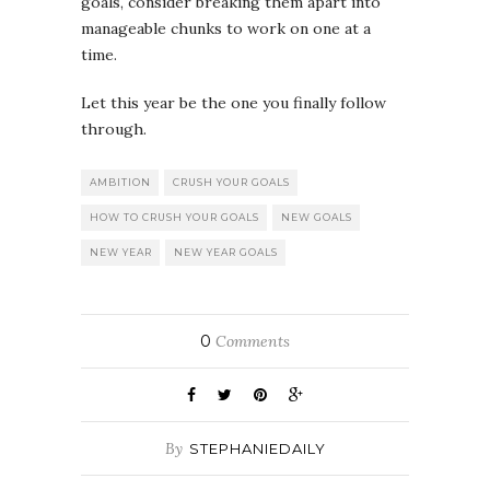
goals, consider breaking them apart into
manageable chunks to work on one at a
time.
Let this year be the one you finally follow
through.
AMBITION
CRUSH YOUR GOALS
HOW TO CRUSH YOUR GOALS
NEW GOALS
NEW YEAR
NEW YEAR GOALS
0
Comments
By
STEPHANIEDAILY