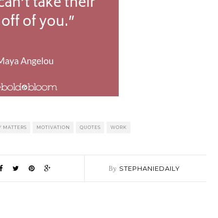
 MATTERS
MOTIVATION
QUOTES
WORK
By
STEPHANIEDAILY