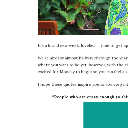
It’s a brand new week, lovelies…. time to get u
We’re already almost halfway through the year
where you want to be yet, however, with the ri
excited for Monday to begin so you can feel a s
I hope these quotes inspire you as you step in
“People who are crazy enough to thi