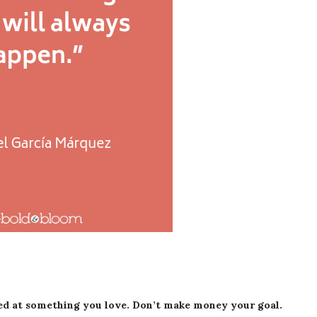
ed at something you love. Don’t make money your goal.