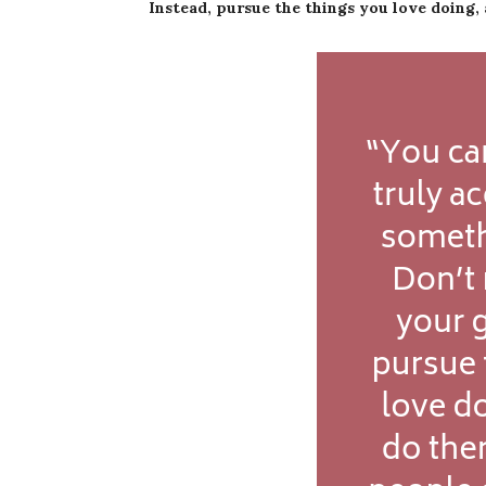
Instead, pursue the things you love doing, 