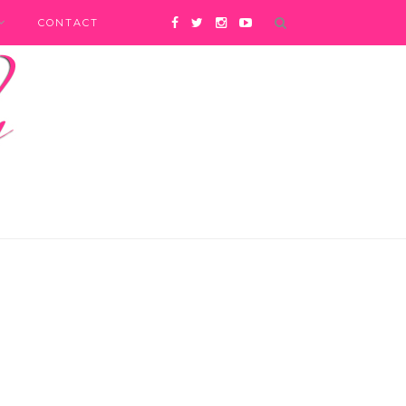
CONTACT