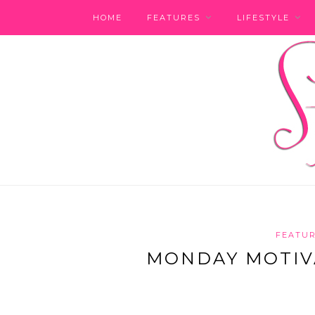
HOME
FEATURES
LIFESTYLE
FEATU
MONDAY MOTIVA