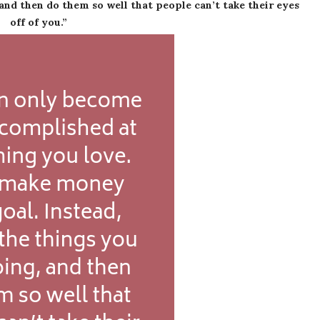
and then do them so well that people can’t take their eyes
off of you.”