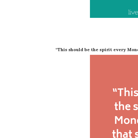
“This should be the spirit every Mo