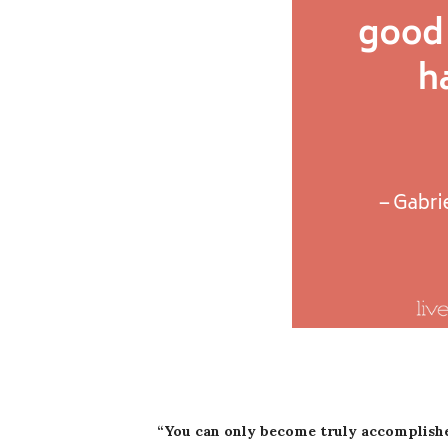
“You can only become truly accomplish