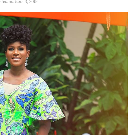
sted on June 3, 2019