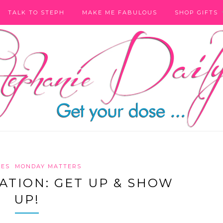
TALK TO STEPH
MAKE ME FABULOUS
SHOP GIFTS
RES
MONDAY MATTERS
TION: GET UP & SHOW
UP!