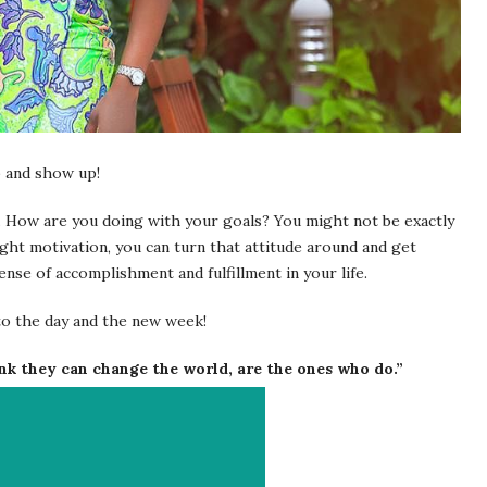
p and show up!
. How are you doing with your goals? You might not be exactly
ght motivation, you can turn that attitude around and get
ense of accomplishment and fulfillment in your life.
to the day and the new week!
nk they can change the world, are the ones who do.”