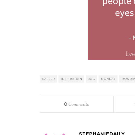
CAREER
INSPIRATION
JOB
MONDAY
MONDAY
0
Comments
STEPHANIEDAILY