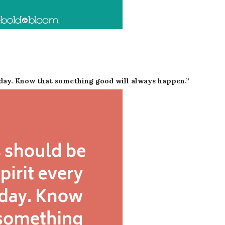
nday. Know that something good will always happen.”