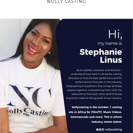
NOLLY CASTING