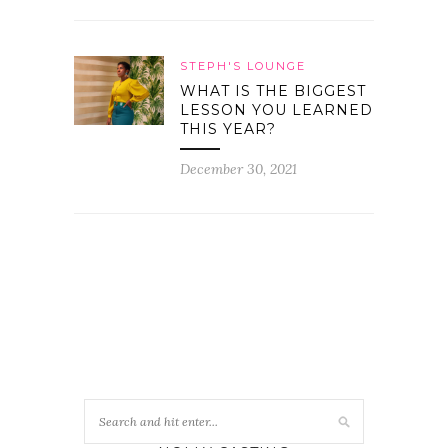
STEPH'S LOUNGE
WHAT IS THE BIGGEST
LESSON YOU LEARNED
THIS YEAR?
December 30, 2021