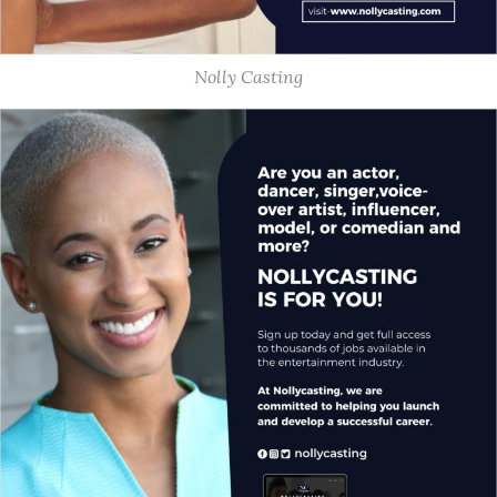
Nolly Casting