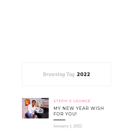
Browsing Tag
2022
STEPH'S LOUNGE
MY NEW YEAR WISH
FOR YOU!
January 1, 2022