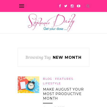
Browsing Tag
NEW MONTH
BLOG
FEATURES
LIFESTYLE
MAKE AUGUST YOUR
MOST PRODUCTIVE
MONTH