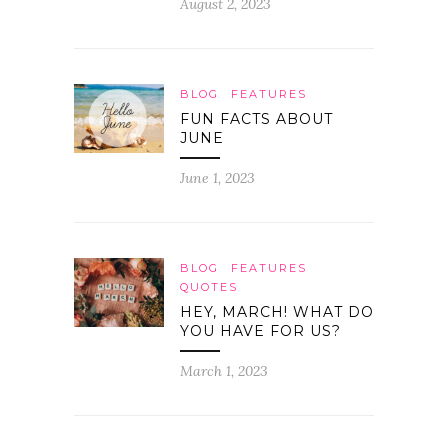
August 2, 2023
BLOG
FEATURES
FUN FACTS ABOUT
JUNE
June 1, 2023
BLOG
FEATURES
QUOTES
HEY, MARCH! WHAT DO
YOU HAVE FOR US?
March 1, 2023