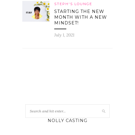
STEPH'S LOUNGE
STARTING THE NEW
MONTH WITH A NEW
MINDSET!
July 1, 2021
NOLLY CASTING