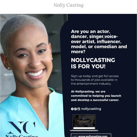
Nolly Casting