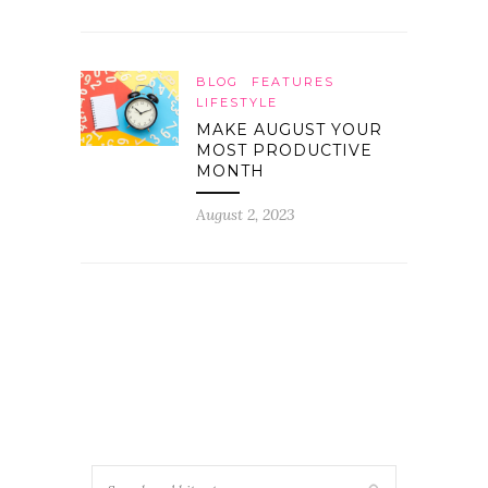
BLOG
FEATURES
LIFESTYLE
MAKE AUGUST YOUR
MOST PRODUCTIVE
MONTH
August 2, 2023