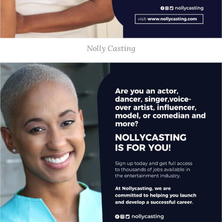
Nolly Casting