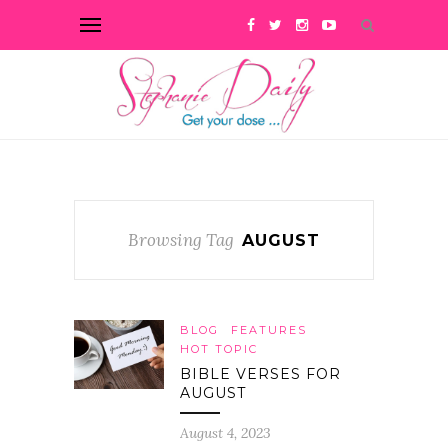
Browsing Tag
AUGUST
BLOG
FEATURES
HOT TOPIC
BIBLE VERSES FOR
AUGUST
August 4, 2023