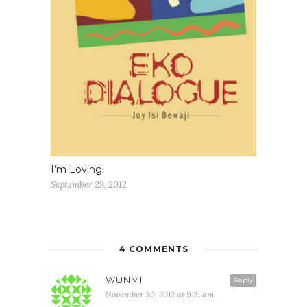
I’m Loving!
September 28, 2012
4 COMMENTS
WUNMI
Reply
November 30, 2012 at 9:21 am