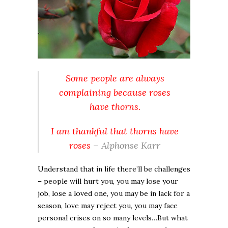
Some people are always
complaining because roses
have thorns.
I am thankful that thorns have
roses
– Alphonse Karr
Understand that in life there’ll be challenges
– people will hurt you, you may lose your
job, lose a loved one, you may be in lack for a
season, love may reject you, you may face
personal crises on so many levels…But what