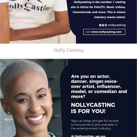
Nolly Casting