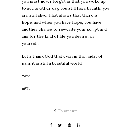
you must never forget is that you woke up
to see another day, you still have breath, you
are still alive. That shows that there is
hope; and when you have hope, you have
another chance to re-write your script and
aim for the kind of life you desire for
yourself.
Let’s thank God that even in the midst of
pain, it is still a beautiful world!
xoxo
#SL
4
Comments