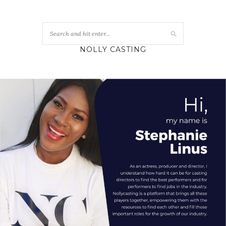
NOLLY CASTING