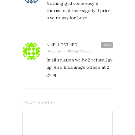
Nothing gud come easy, d
thorns on d rose signify d price
u ve to pay for Love
NNELI ESTHER
Reply
December 7, 2012 at 3:51 pm
In all stuation we hv 2 refuse 2gv
up! Also Encourage others nt 2
gv up.
LEAVE A REPLY