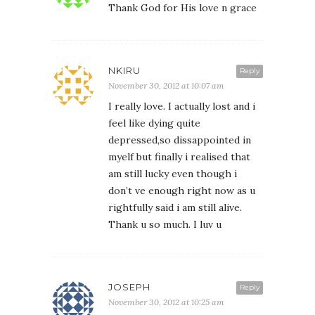
Thank God for His love n grace
NKIRU
Reply
November 30, 2012 at 10:07 am
I really love. I actually lost and i
feel like dying quite
depressed,so dissappointed in
myelf but finally i realised that
am still lucky even though i
don’t ve enough right now as u
rightfully said i am still alive.
Thank u so much. I luv u
JOSEPH
Reply
November 30, 2012 at 10:25 am