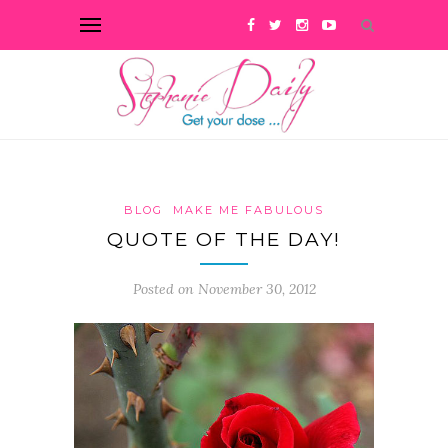
BLOG
MAKE ME FABULOUS
QUOTE OF THE DAY!
Posted on November 30, 2012