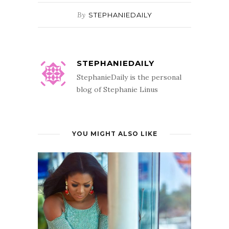
By
STEPHANIEDAILY
STEPHANIEDAILY
StephanieDaily is the personal
blog of Stephanie Linus
YOU MIGHT ALSO LIKE