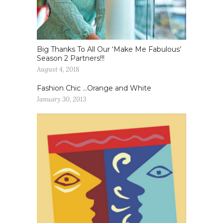
Big Thanks To All Our ‘Make Me Fabulous’
Season 2 Partners!!!
August 4, 2018
Fashion Chic …Orange and White
January 30, 2013