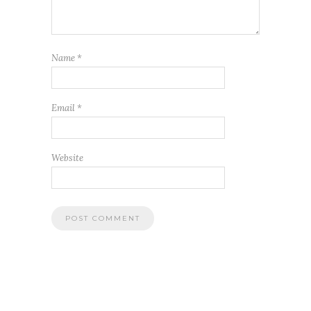
Name
*
Email
*
Website