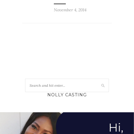
November 4, 2014
NOLLY CASTING