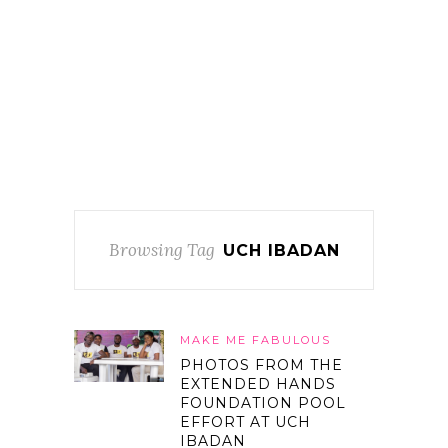
Browsing Tag
UCH IBADAN
MAKE ME FABULOUS
PHOTOS FROM THE
EXTENDED HANDS
FOUNDATION POOL
EFFORT AT UCH
IBADAN