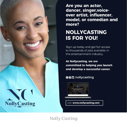
Nolly Casting