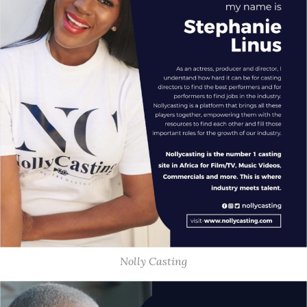
Nolly Casting