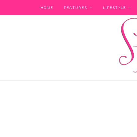
HOME
FEATURES
LIFESTYLE