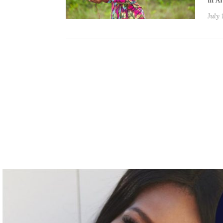
in A
July 