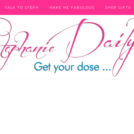
TALK TO STEPH
MAKE ME FABULOUS
SHOP GIFTS