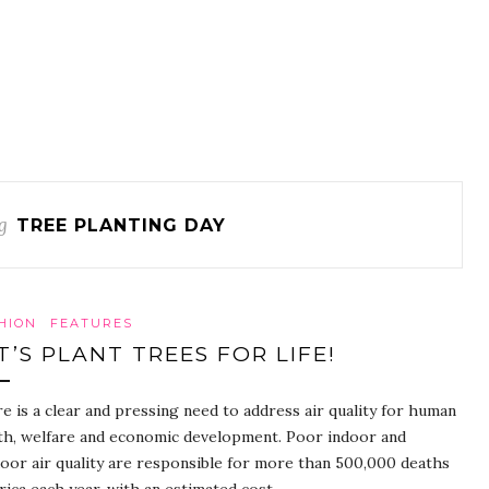
g
TREE PLANTING DAY
HION
FEATURES
T’S PLANT TREES FOR LIFE!
e is a clear and pressing need to address air quality for human
th, welfare and economic development. Poor indoor and
oor air quality are responsible for more than 500,000 deaths