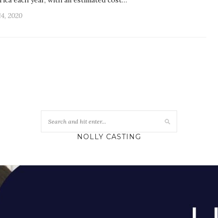
frica each year, with an estimated cost…
14, 2020
NOLLY CASTING