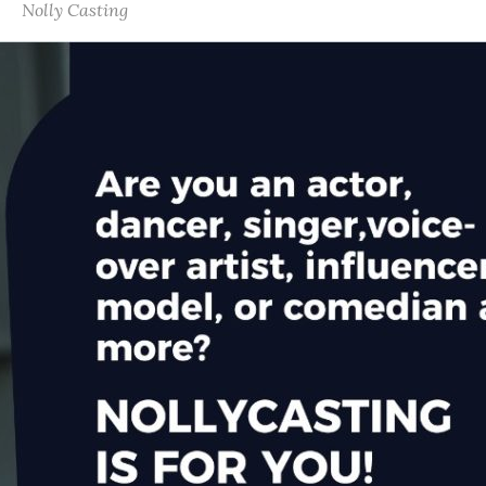
Nolly Casting