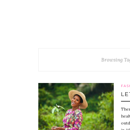
Browsing Ta
FAS
LE
Ther
heal
outd