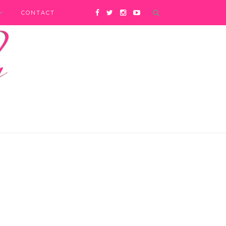
CONTACT