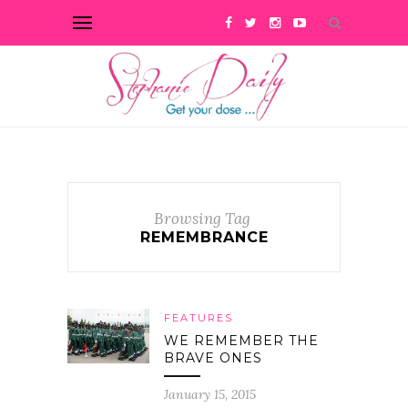
Browsing Tag
REMEMBRANCE
FEATURES
WE REMEMBER THE
BRAVE ONES
January 15, 2015