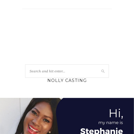
NOLLY CASTING