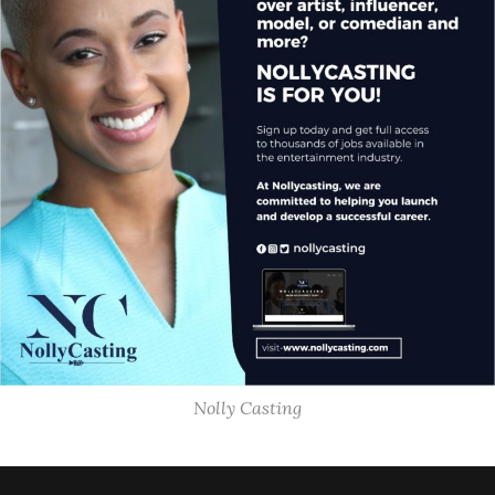
Nolly Casting