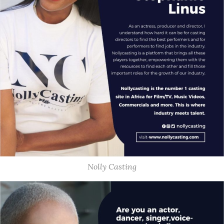
Nolly Casting