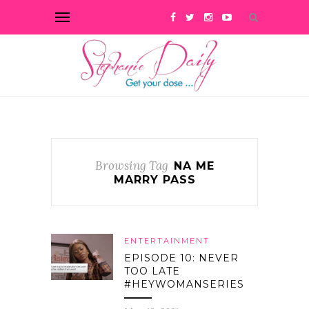
Browsing Tag
NA ME
MARRY PASS
ENTERTAINMENT
EPISODE 10: NEVER
TOO LATE
#HEYWOMANSERIES