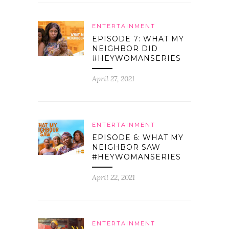
ENTERTAINMENT
EPISODE 7: WHAT MY
NEIGHBOR DID
#HEYWOMANSERIES
April 27, 2021
ENTERTAINMENT
EPISODE 6: WHAT MY
NEIGHBOR SAW
#HEYWOMANSERIES
April 22, 2021
ENTERTAINMENT