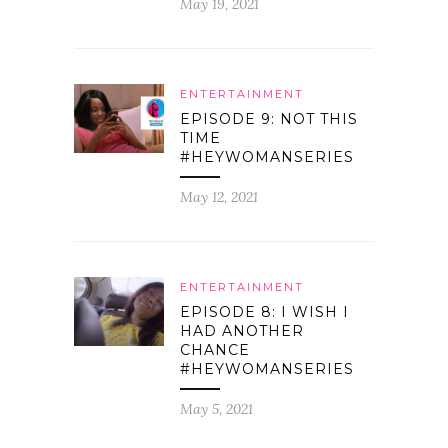
May 19, 2021
ENTERTAINMENT
EPISODE 9: NOT THIS
TIME
#HEYWOMANSERIES
May 12, 2021
ENTERTAINMENT
EPISODE 8: I WISH I
HAD ANOTHER
CHANCE
#HEYWOMANSERIES
May 5, 2021