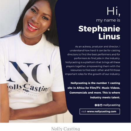
Nolly Casting