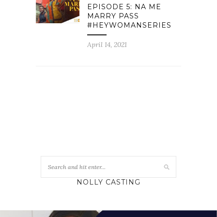
EPISODE 5: NA ME
MARRY PASS
#HEYWOMANSERIES
April 14, 2021
NOLLY CASTING