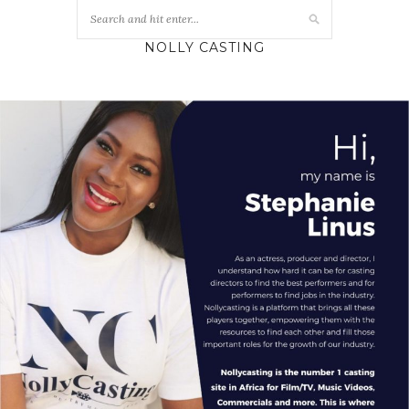
NOLLY CASTING