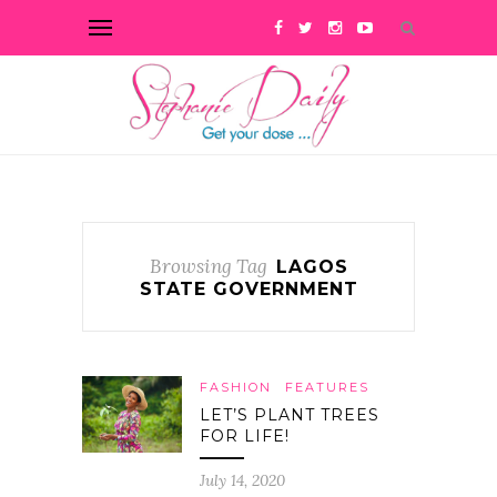
Browsing Tag
LAGOS
STATE GOVERNMENT
FASHION
FEATURES
LET’S PLANT TREES
FOR LIFE!
July 14, 2020