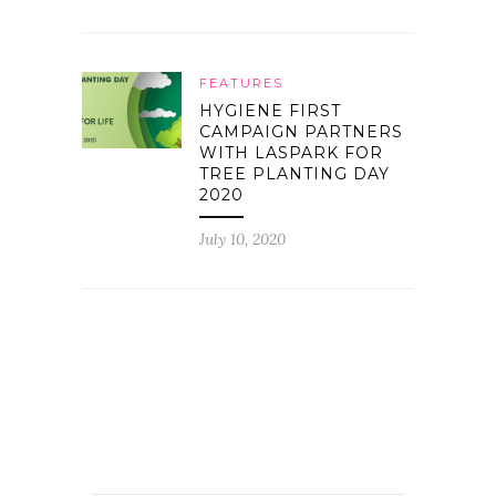
FEATURES
HYGIENE FIRST
CAMPAIGN PARTNERS
WITH LASPARK FOR
TREE PLANTING DAY
2020
July 10, 2020