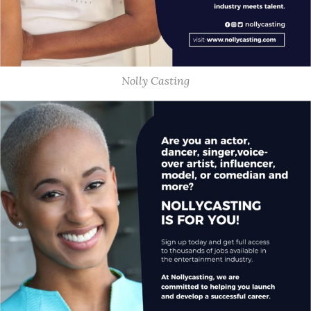
Nolly Casting