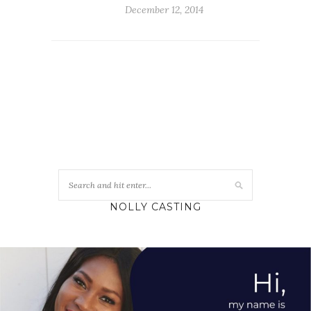
December 12, 2014
NOLLY CASTING