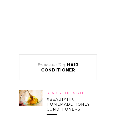
Browsing Tag
HAIR
CONDITIONER
BEAUTY
LIFESTYLE
#BEAUTYTIP:
HOMEMADE HONEY
CONDITIONERS