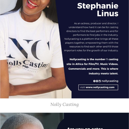
Nolly Casting