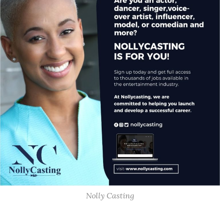
Nolly Casting