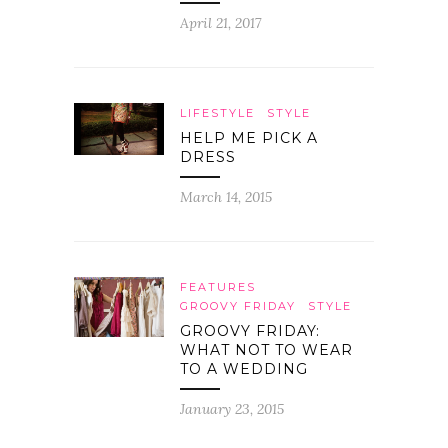
April 21, 2017
LIFESTYLE
STYLE
HELP ME PICK A
DRESS
March 14, 2015
FEATURES
GROOVY FRIDAY
STYLE
GROOVY FRIDAY:
WHAT NOT TO WEAR
TO A WEDDING
January 23, 2015