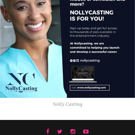
Nolly Casting