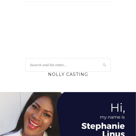
NOLLY CASTING