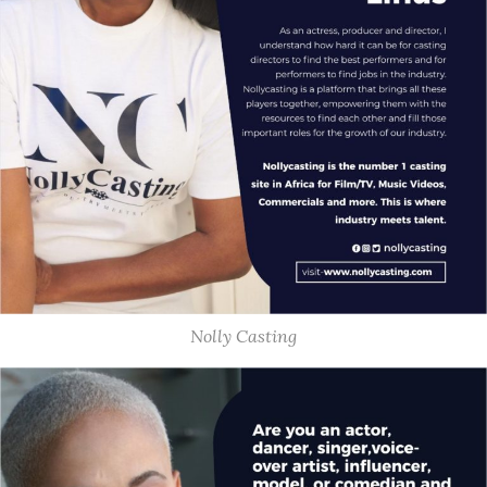
Nolly Casting