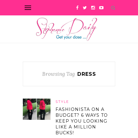
Browsing Tag
DRESS
STYLE
FASHIONISTA ON A
BUDGET? 6 WAYS TO
KEEP YOU LOOKING
LIKE A MILLION
BUCKS!