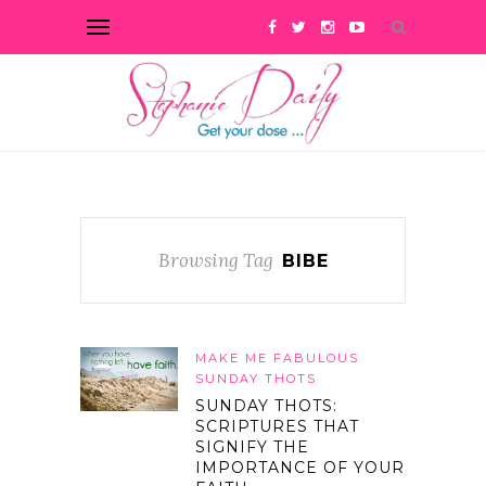
Browsing Tag
BIBE
MAKE ME FABULOUS
SUNDAY THOTS
SUNDAY THOTS:
SCRIPTURES THAT
SIGNIFY THE
IMPORTANCE OF YOUR