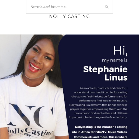
NOLLY CASTING