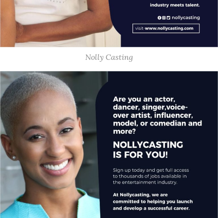
Nolly Casting