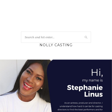
NOLLY CASTING