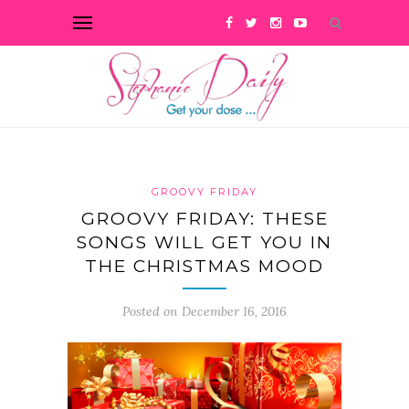
GROOVY FRIDAY
GROOVY FRIDAY: THESE
SONGS WILL GET YOU IN
THE CHRISTMAS MOOD
Posted on December 16, 2016