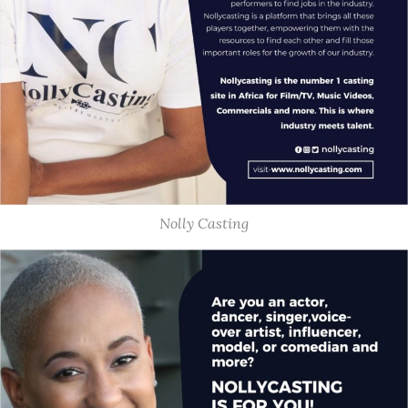
Nolly Casting