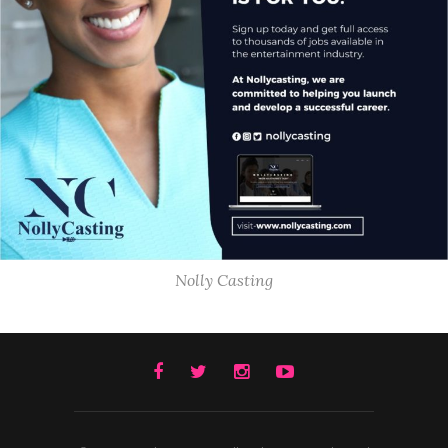
Nolly Casting