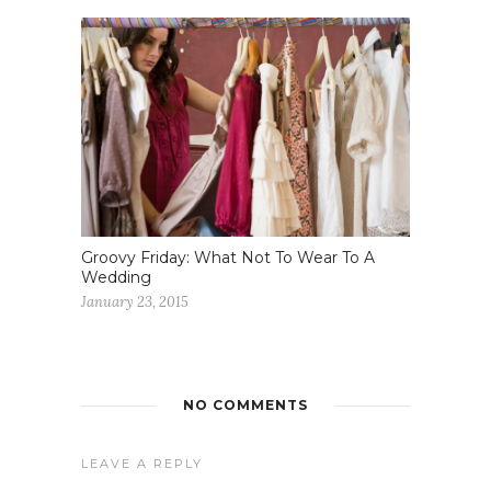
Groovy Friday: What Not To Wear To A
Wedding
January 23, 2015
NO COMMENTS
LEAVE A REPLY