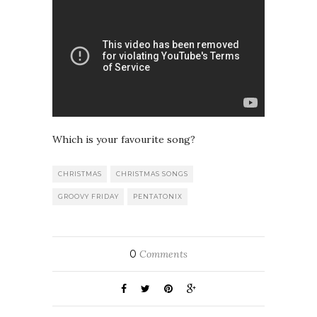
Which is your favourite song?
CHRISTMAS
CHRISTMAS SONGS
GROOVY FRIDAY
PENTATONIX
0
Comments