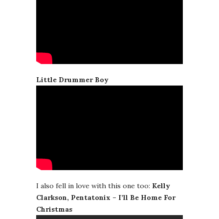
Little Drummer Boy
I also fell in love with this one too:
Kelly
Clarkson, Pentatonix – I’ll Be Home For
Christmas