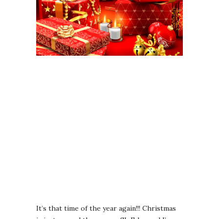
It’s that time of the year again!!! Christmas