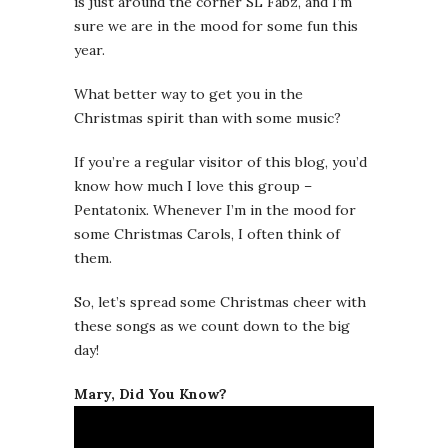
is just around the corner SL Fabz, and I’m
sure we are in the mood for some fun this
year.
What better way to get you in the
Christmas spirit than with some music?
If you’re a regular visitor of this blog, you’d
know how much I love this group –
Pentatonix. Whenever I’m in the mood for
some Christmas Carols, I often think of
them.
So, let’s spread some Christmas cheer with
these songs as we count down to the big
day!
Mary, Did You Know?