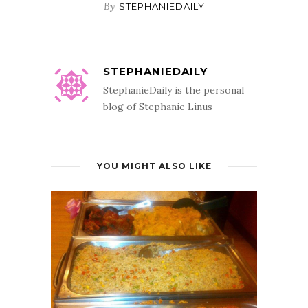
By
STEPHANIEDAILY
STEPHANIEDAILY
StephanieDaily is the personal
blog of Stephanie Linus
YOU MIGHT ALSO LIKE