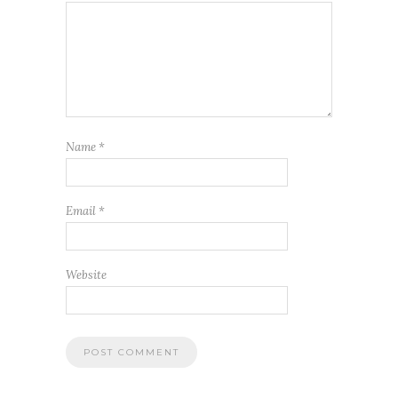
Name
*
Email
*
Website