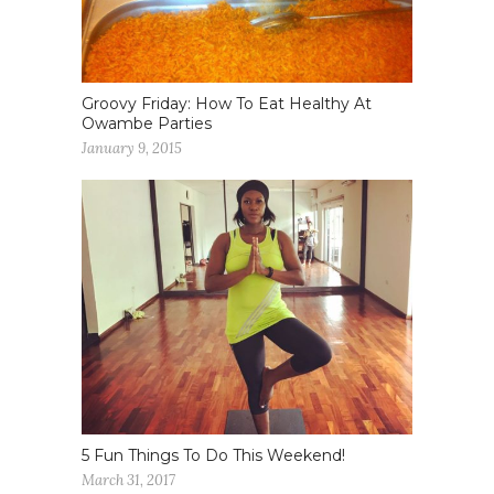
Groovy Friday: How To Eat Healthy At
Owambe Parties
January 9, 2015
5 Fun Things To Do This Weekend!
March 31, 2017