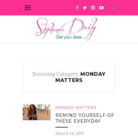
Browsing Category
MONDAY
MATTERS
MONDAY MATTERS
REMIND YOURSELF OF
THESE EVERYDAY
March 14, 2015