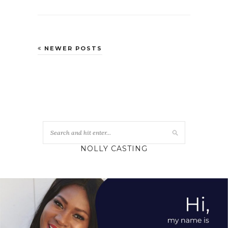
NEWER POSTS
NOLLY CASTING