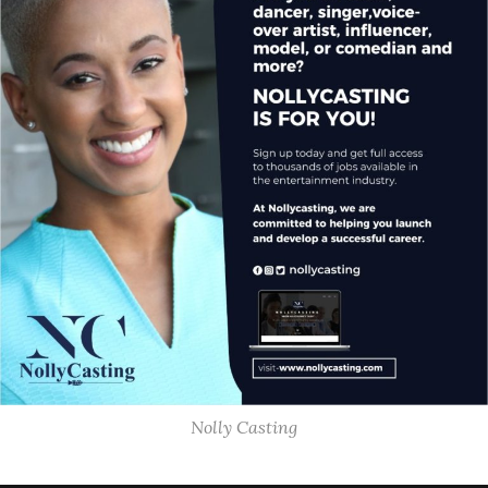
Nolly Casting