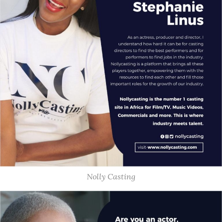
Nolly Casting