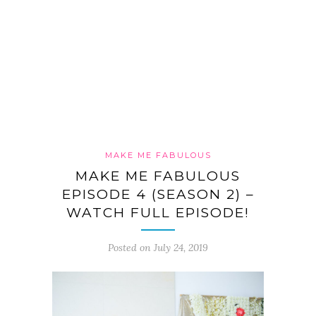
MAKE ME FABULOUS
MAKE ME FABULOUS
EPISODE 4 (SEASON 2) –
WATCH FULL EPISODE!
Posted on July 24, 2019