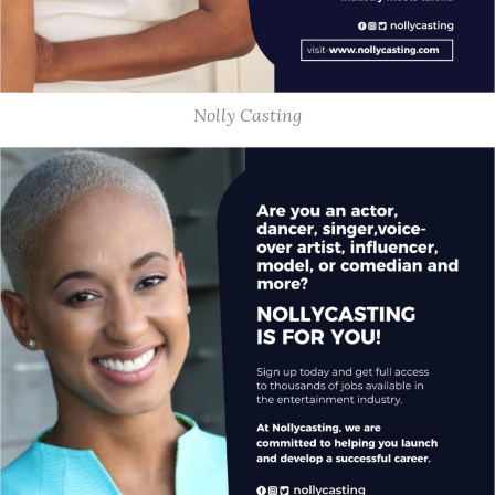
Nolly Casting