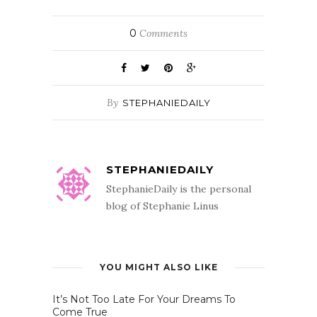
0
Comments
By
STEPHANIEDAILY
STEPHANIEDAILY
StephanieDaily is the personal
blog of Stephanie Linus
YOU MIGHT ALSO LIKE
It’s Not Too Late For Your Dreams To
Come True