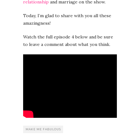
relationship
and marriage on the show.
Today, I’m glad to share with you all these
amazingness!
Watch the full episode 4 below and be sure
to leave a comment about what you think.
MAKE ME FABULOUS