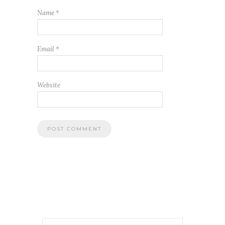
Name
*
Email
*
Website