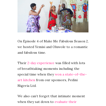
On Episode 4 of Make Me Fabulous Season 2,
we hosted Yemisi and Oluwole to a romantic
and fabulous time.
Their
2-day experience
was filled with lots
of breathtaking moments including the
special time when they
won a state-of-the-
art kitchen
from our sponsors, Pedini
Nigeria Ltd.
We also can’t forget that intimate moment
when they sat down to
evaluate their