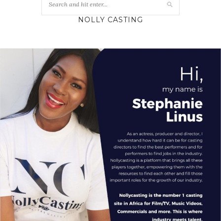
NOLLY CASTING