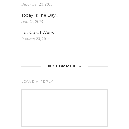
December 24, 2013
Today Is The Day…
June 12, 2013
Let Go Of Worry
January 23, 2014
NO COMMENTS
LEAVE A REPLY