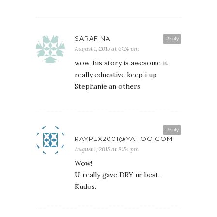
SARAFINA
Reply
August 1, 2015 at 6:24 pm
wow, his story is awesome it
really educative keep i up
Stephanie an others
Reply
RAYPEX2001@YAHOO.COM
August 1, 2015 at 8:54 pm
Wow!
U really gave DRY ur best.
Kudos.