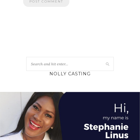
NOLLY CASTING