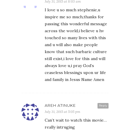
July 31, 2015 at 8:03 am
I love u so much stephenie,u
inspire me so much,thanks for
passing this wonderful message
across the world,i believe u hv
touched so many lives with this
and u will also make people
know that such barbaric culture
still exist,i love for this and will
always love u,i pray God’s
ceaseless blessings upon ur life
and family in Jesus Name Amen
AREH ATINUKE
Reply
July 31, 2015 at 5:05 pm
Can’t wait to watch this movie…
really intruging