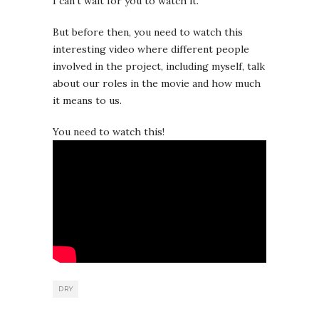
I can’t wait for you to watch it.
But before then, you need to watch this
interesting video where different people
involved in the project, including myself, talk
about our roles in the movie and how much
it means to us.
You need to watch this!
DRY