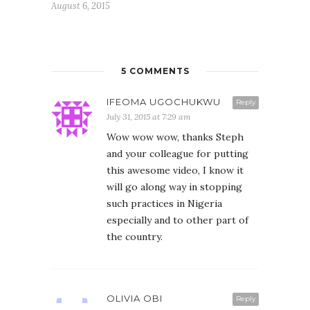
August 6, 2015
5 COMMENTS
IFEOMA UGOCHUKWU
Reply
July 31, 2015 at 7:29 am
Wow wow wow, thanks Steph
and your colleague for putting
this awesome video, I know it
will go along way in stopping
such practices in Nigeria
especially and to other part of
the country.
OLIVIA OBI
Reply