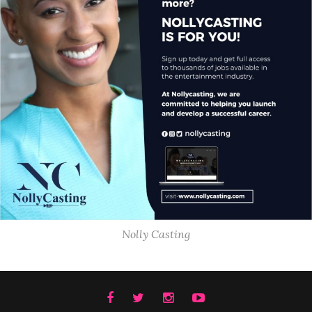
Nolly Casting