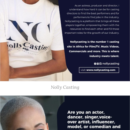
Nolly Casting