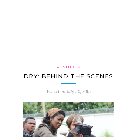
FEATURES
DRY: BEHIND THE SCENES
Posted on July 30, 2015