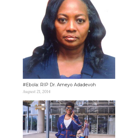
#Ebola: RIP Dr. Ameyo Adadevoh
August 21, 2014