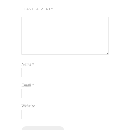
LEAVE A REPLY
Name
*
Email
*
Website