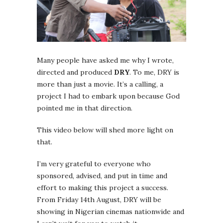
Many people have asked me why I wrote,
directed and produced
DRY
. To me, DRY is
more than just a movie. It’s a calling, a
project I had to embark upon because God
pointed me in that direction.
This video below will shed more light on
that.
I’m very grateful to everyone who
sponsored, advised, and put in time and
effort to making this project a success.
From Friday 14th August, DRY will be
showing in Nigerian cinemas nationwide and