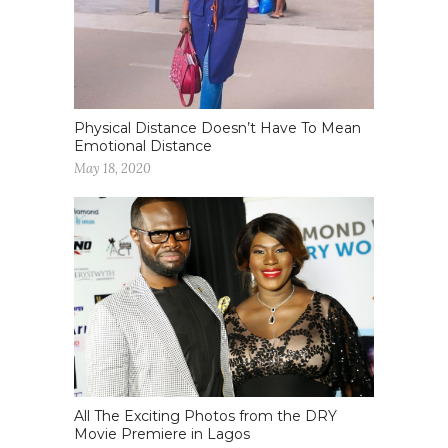
Physical Distance Doesn’t Have To Mean
Emotional Distance
May 18, 2020
All The Exciting Photos from the DRY
Movie Premiere in Lagos