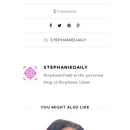
5
Comments
By
STEPHANIEDAILY
STEPHANIEDAILY
StephanieDaily is the personal
blog of Stephanie Linus
YOU MIGHT ALSO LIKE