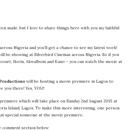
een made, but I love to share things here with you my faithful
cross Nigeria and you’ll get a chance to see my latest work!
ill be showing at Silverbird Cinemas across Nigeria. So if you
harcourt, Ilorin, AkwaIbom and Kano – you can watch the movie at
Productions
will be hosting a movie premiere in Lagos to
see you there! Yes, YOU!
e premiere which will take place on Sunday 2nd August 2015 at
oria Island, Lagos. To make this more interesting, one person
that special someone at the movie premiere.
he comment section below: