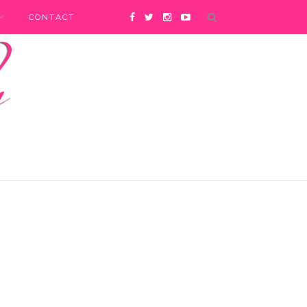
CONTACT