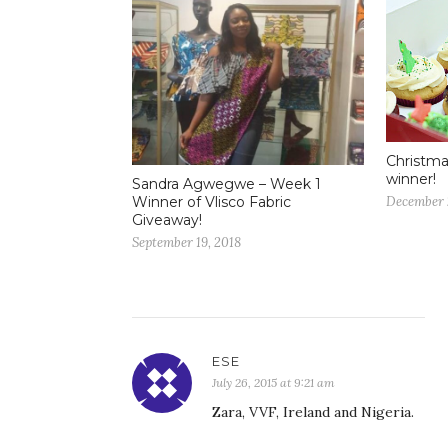
Christma
winner!
Sandra Agwegwe – Week 1
December 
Winner of Vlisco Fabric
Giveaway!
September 19, 2018
ESE
July 26, 2015 at 9:21 am
Zara, VVF, Ireland and Nigeria.