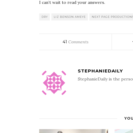
I can’t wait to read your answers.
DRY
LIZ BENSON AMEYE
NEXT PAGE PRODUCTION
41
Comments
STEPHANIEDAILY
StephanieDaily is the perso
YOU