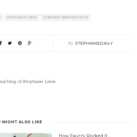
S
STEPHANIE LINUS
ZUBAIDAT IBRAHIM FAGGE
By
STEPHANIEDAILY
nal blog of Stephanie Linus
 MIGHT ALSO LIKE
How Fauzzy Rocked It…