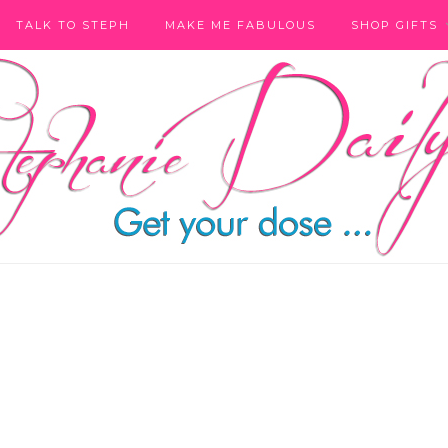
TALK TO STEPH
MAKE ME FABULOUS
SHOP GIFTS