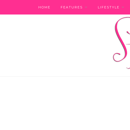
HOME
FEATURES
LIFESTYLE