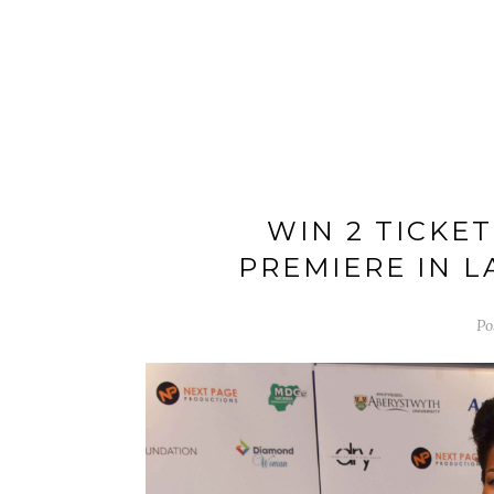
WIN 2 TICKE
PREMIERE IN 
Po