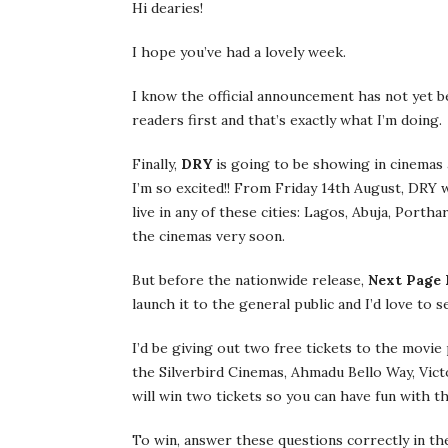
Hi dearies!
I hope you’ve had a lovely week.
I know the official announcement has not yet b
readers first and that’s exactly what I’m doing.
Finally,
DRY
is going to be showing in cinemas a
I’m so excited!! From Friday 14th August, DRY w
live in any of these cities: Lagos, Abuja, Port
the cinemas very soon.
But before the nationwide release,
Next Page 
launch it to the general public and I’d love to 
I’d be giving out two free tickets to the movi
the Silverbird Cinemas, Ahmadu Bello Way, Vict
will win two tickets so you can have fun with 
To win, answer these questions correctly in t