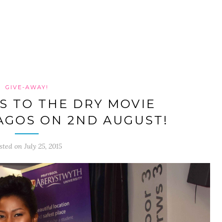
GIVE-AWAY!
TS TO THE DRY MOVIE
LAGOS ON 2ND AUGUST!
sted on July 25, 2015