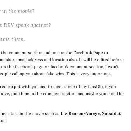
 in the movie?
es DRY speak against?
Name them.
n the comment section and not on the Facebook Page or
ber, email address and location also. It will be edited before
 on the facebook page or facebook comment section, I won’t
people calling you about fake wins. This is very important.
red carpet with you and to meet some of my fans! So, if you
above, put them in the comment section and maybe you could be
ther stars in the movie such as
Liz Benson-Ameye, Zubaidat
fun!