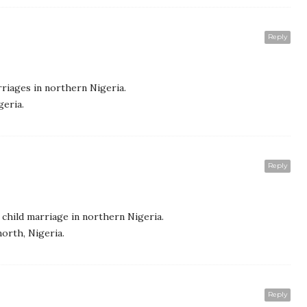
Reply
riages in northern Nigeria.
geria.
Reply
child marriage in northern Nigeria.
north, Nigeria.
Reply