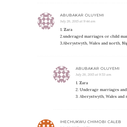
ABUBAKAR OLUYEMI
July 26, 2015 at 9:44 am
1. Zara
2.underaged marriages or child mar
3.Aberystwyth, Wales and north, Ni
ABUBAKAR OLUYEMI
July 26, 2015 at 9:53 am
1. Zara
2. Underage marriages and 
3. Aberystwyth, Wales and 
IHECHUKWU CHIMOBI CALEB