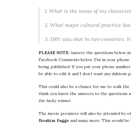
1. What is the name of my character
2. What major cultural practice do
3. DRY was shot in two countries. 
PLEASE NOTE
: Answer the questions below i
Facebook Comments below. Put in your phone num
being published. If you put your phone number
be able to edit it and I don’t want any dubious 
This could also be a chance for me to walk the 
think you know the answers to the questions 
the lucky winner.
The movie premiere will also be attended by o
Ibrahim Fagge
and many more. This would be 