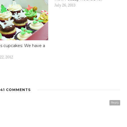
July 26, 2013
s cupcakes: We have a
22, 2012
41 COMMENTS
Reply