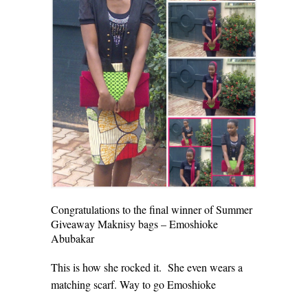
Congratulations to the final winner of Summer
Giveaway Maknisy bags – Emoshioke
Abubakar
This is how she rocked it. She even wears a
matching scarf. Way to go Emoshioke