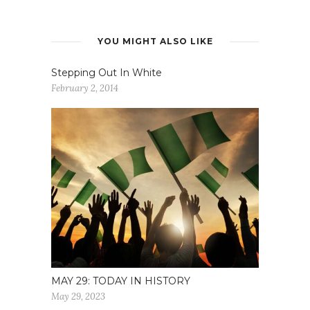
YOU MIGHT ALSO LIKE
Stepping Out In White
February 2, 2014
MAY 29: TODAY IN HISTORY
May 29, 2023