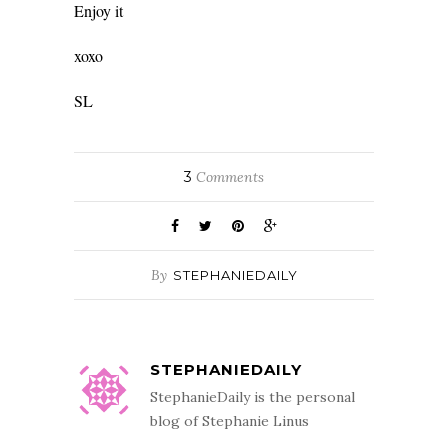
Enjoy it
xoxo
SL
3
Comments
By
STEPHANIEDAILY
STEPHANIEDAILY
StephanieDaily is the personal
blog of Stephanie Linus