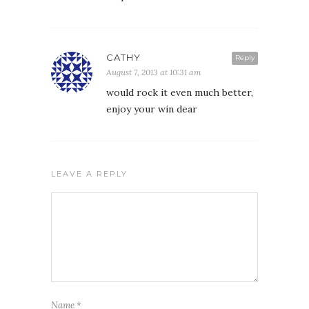
CATHY
Reply
August 7, 2013 at 10:31 am
would rock it even much better,
enjoy your win dear
LEAVE A REPLY
Name
*