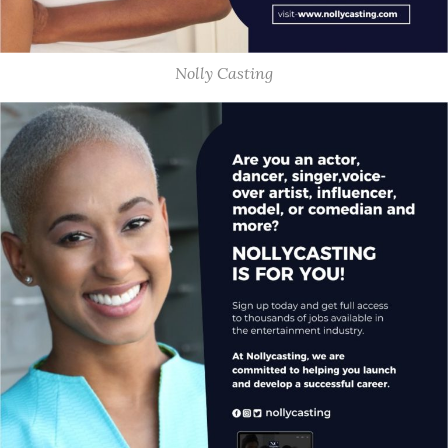
Nolly Casting