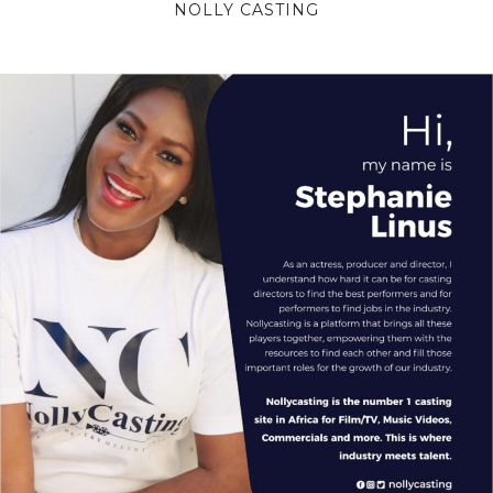
NOLLY CASTING