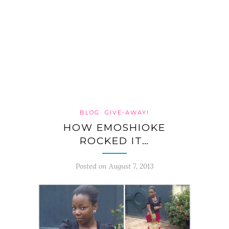
BLOG
GIVE-AWAY!
HOW EMOSHIOKE
ROCKED IT…
Posted on August 7, 2013