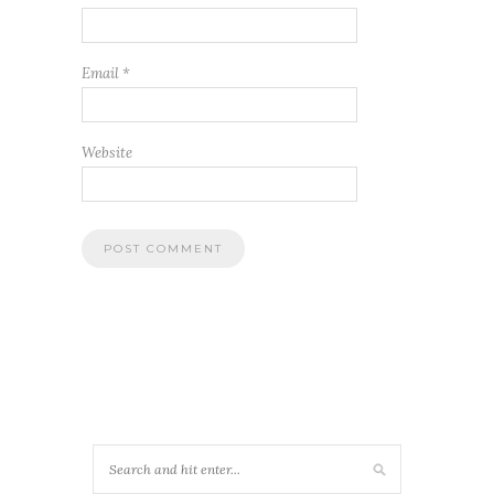
Email
*
Website