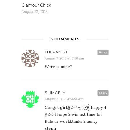
Glamour Chick
August 12, 2013
3 COMMENTS
THEPANIST
Reply
August 7, 2013 at 3:50 am
Were is mine?
SLIMCELY
Reply
August 7, 2013 at 4:54 am
Congrt girl,§☺⌣̊┈̥-̶̯͡»̶̥·̵̭̌✽̤̥̈̊ happy 4
Ɣ☺ΰ.I hope 2 win nxt time lol.
Rule ur world.tanks 2 aunty
steph