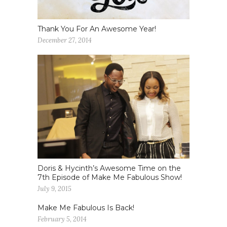
Thank You For An Awesome Year!
December 27, 2014
Doris & Hycinth’s Awesome Time on the
7th Episode of Make Me Fabulous Show!
July 9, 2015
Make Me Fabulous Is Back!
February 5, 2014