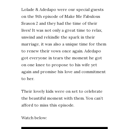
Lolade & Adedapo were our special guests
on the 9th episode of Make Me Fabulous
Season 2 and they had the time of their
lives! It was not only a great time to relax,
unwind and rekindle the spark in their
marriage, it was also a unique time for them
to renew their vows once again. Adedapo
got everyone in tears the moment he got
on one knee to propose to his wife yet
again and promise his love and commitment
to her.
Their lovely kids were on set to celebrate
the beautiful moment with them. You can’t
afford to miss this episode.
Watch below: