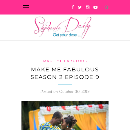
MAKE ME FABULOUS
MAKE ME FABULOUS
SEASON 2 EPISODE 9
Posted on October 30, 2019