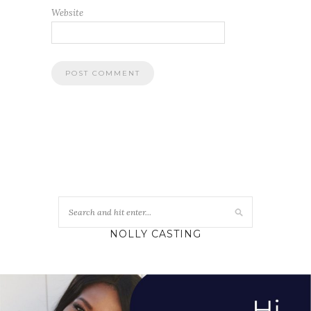
Website
NOLLY CASTING