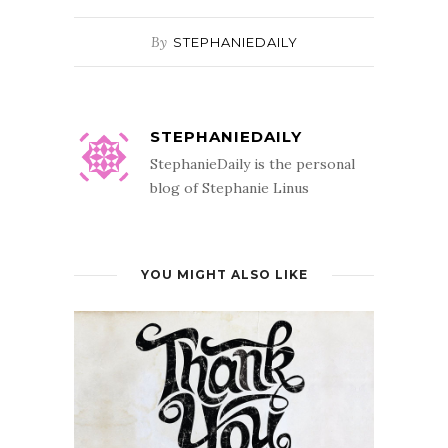
By
STEPHANIEDAILY
STEPHANIEDAILY
StephanieDaily is the personal
blog of Stephanie Linus
YOU MIGHT ALSO LIKE