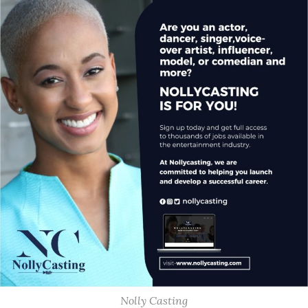
Nolly Casting