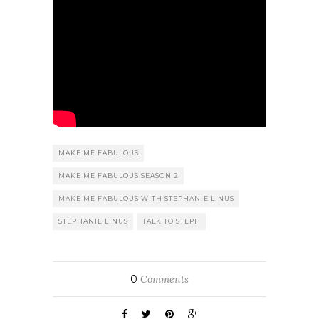
MAKE ME FABULOUS
MAKE ME FABULOUS SEASON 2
MAKE ME FABULOUS WITH STEPHANIE LINUS
STEPHANIE LINUS
TALK TO STEPH
0
Comments