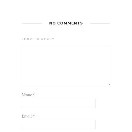
NO COMMENTS
LEAVE A REPLY
Name
*
Email
*