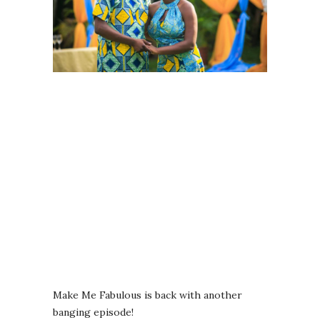
Make Me Fabulous is back with another
banging episode!