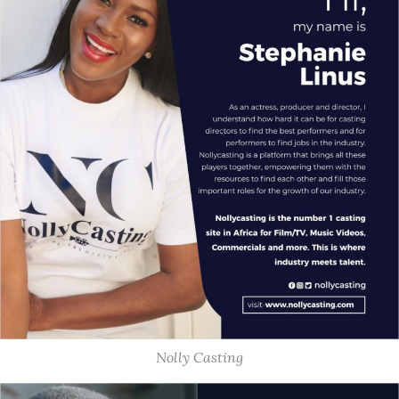
Nolly Casting