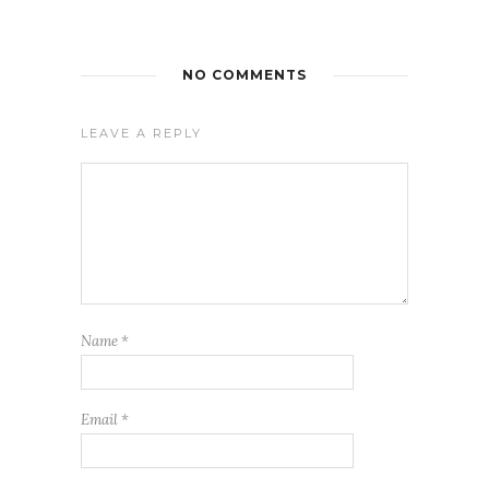
NO COMMENTS
LEAVE A REPLY
Name
*
Email
*