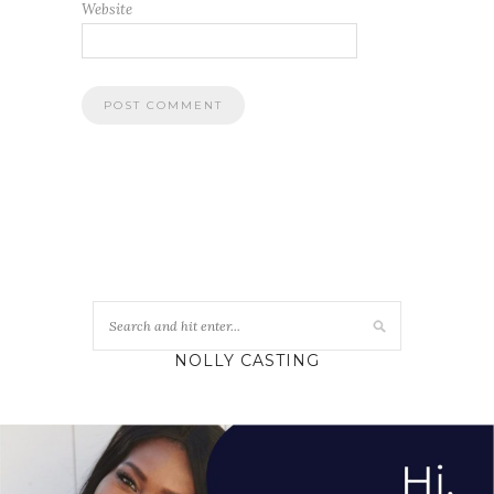
Website
NOLLY CASTING