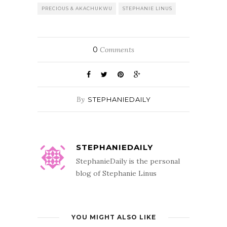
PRECIOUS & AKACHUKWU
STEPHANIE LINUS
0
Comments
By
STEPHANIEDAILY
STEPHANIEDAILY
StephanieDaily is the personal
blog of Stephanie Linus
YOU MIGHT ALSO LIKE