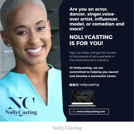
Nolly Casting