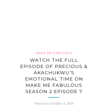
MAKE ME FABULOUS
WATCH THE FULL
EPISODE OF PRECIOUS &
AKACHUKWU’S
EMOTIONAL TIME ON
MAKE ME FABULOUS
SEASON 2 EPISODE 7
Posted on October 3, 2019