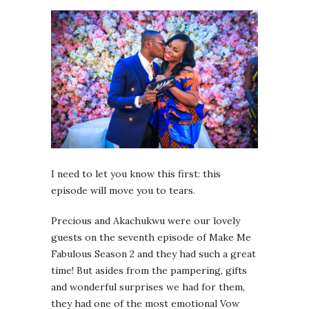
I need to let you know this first: this
episode will move you to tears.
Precious and Akachukwu were our lovely
guests on the seventh episode of Make Me
Fabulous Season 2 and they had such a great
time! But asides from the pampering, gifts
and wonderful surprises we had for them,
they had one of the most emotional Vow