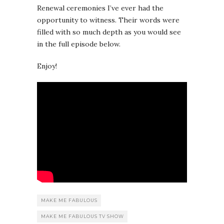
Renewal ceremonies I’ve ever had the
opportunity to witness. Their words were
filled with so much depth as you would see
in the full episode below.
Enjoy!
MAKE ME FABULOUS
MAKE ME FABULOUS TV SHOW