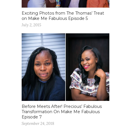
Exciting Photos from The Thomas’ Treat
on Make Me Fabulous Episode 5
July 2, 2015
Before Meets After! Precious’ Fabulous
Transformation On Make Me Fabulous
Episode 7
September 24, 2018