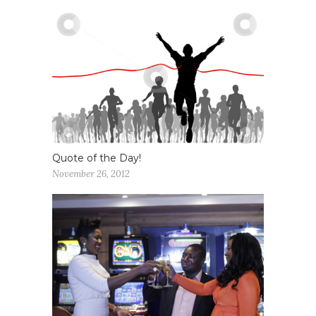
Quote of the Day!
November 26, 2012