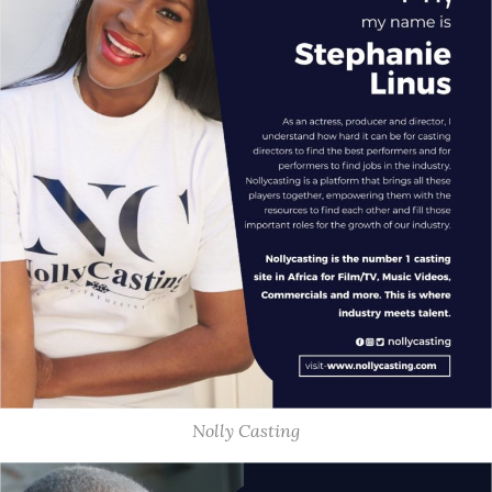
Nolly Casting