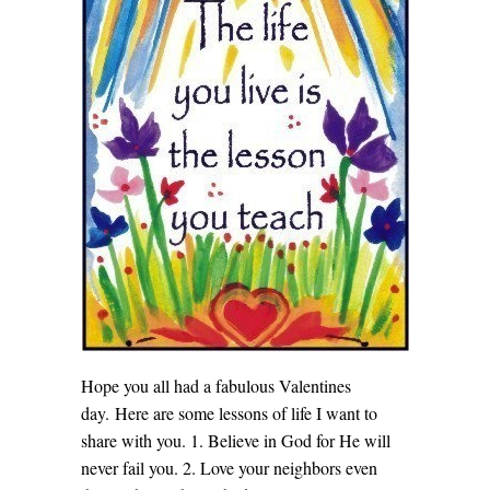
Hope you all had a fabulous Valentines
day. Here are some lessons of life I want to
share with you. 1. Believe in God for He will
never fail you. 2. Love your neighbors even