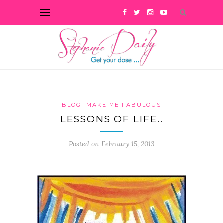
BLOG
MAKE ME FABULOUS
LESSONS OF LIFE..
Posted on February 15, 2013