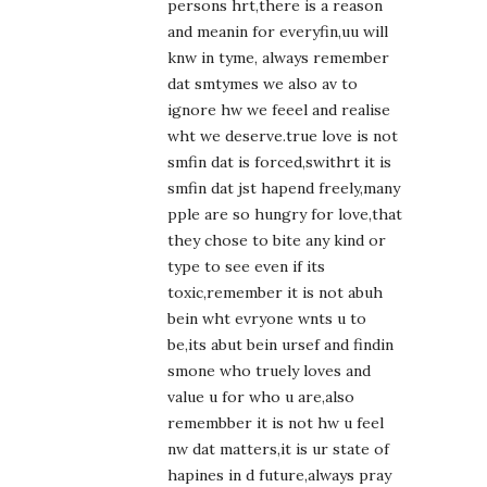
persons hrt,there is a reason
and meanin for everyfin,uu will
knw in tyme, always remember
dat smtymes we also av to
ignore hw we feeel and realise
wht we deserve.true love is not
smfin dat is forced,swithrt it is
smfin dat jst hapend freely,many
pple are so hungry for love,that
they chose to bite any kind or
type to see even if its
toxic,remember it is not abuh
bein wht evryone wnts u to
be,its abut bein ursef and findin
smone who truely loves and
value u for who u are,also
remembber it is not hw u feel
nw dat matters,it is ur state of
hapines in d future,always pray