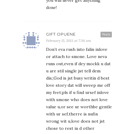
you will never get anything
done!
GIFT OPUENE
Reply
February 15, 2013 at 7:36 am
Don’t eva rush into falin inlove
or attach to smone. Love neva
runs out,even if dey mockk u dat
u are stil single jst tell dem
dis;;God is jst busy writin d best
love story dat will sweep me off
my feet;pls if u find ursef inlove
with smone who does not love
value u,or see ur worthbe gentle
with ur sef,therre is nufin
wrong wit u,love does not jst
chose to rest in d other