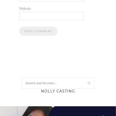
Website
NOLLY CASTING