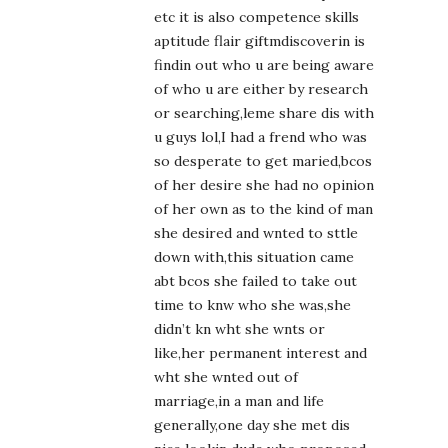
etc it is also competence skills
aptitude flair giftmdiscoverin is
findin out who u are being aware
of who u are either by research
or searching,leme share dis with
u guys lol,I had a frend who was
so desperate to get maried,bcos
of her desire she had no opinion
of her own as to the kind of man
she desired and wnted to sttle
down with,this situation came
abt bcos she failed to take out
time to knw who she was,she
didn’t kn wht she wnts or
like,her permanent interest and
wht she wnted out of
marriage,in a man and life
generally,one day she met dis