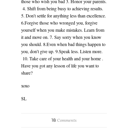
those who wish you bad 3. Honor your parents.
4. Shift from being busy to achieving results.
5. Don’t settle for anything less than excellence.
6.Forgive those who wronged you, forgive
yourself when you make mistakes. Learn from
it and move on. 7. Say sorry when you know
you should. 8.Even when bad things happen to
you, don’t give up. 9.Speak less. Listen more.
10. Take care of your health and your home .
Have you got any lesson of life you want to
share?
xoxo
SL
18
Comments