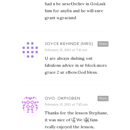
had n be ursef,believ in God,ask
him for anyfin and he will sure
grant u.graciasd
JOYCE KEHINDE (MRS)
Reply
February 15, 2013 at 7:41 am
U are always dishing out
fabulous advice in ur block.more
grace 2 ur elbow.God bless.
OVO. OKPIGBEN
Reply
February 15, 2013 at 7:45 am
Thanks for the lesson Stephane,
it was nice of U̶̲̥̅̊. We U̶̲̥̅̊я̩̥̊ fans
really enjoyed the lesson..