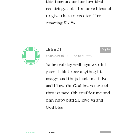
this time around and avoided
receiving….lol… Its more blessed
to give than to receive. Ure
Amazing SL. %.
LESEDI
Reply
February 15, 2013 at 12:40 pm
Ya hei val day well myn ws oh I
guez. I ddnt recv anythng bt
mssgz and tht jst mde me fl lvd
and I knw tht God loves me and
thts jst mre thb enuf for me and
ohh hppy bltd SL love ya and
God blss