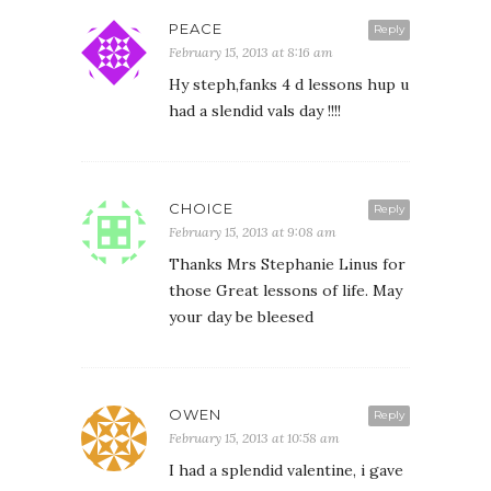
PEACE
Reply
February 15, 2013 at 8:16 am
Hy steph,fanks 4 d lessons hup u
had a slendid vals day !!!!
CHOICE
Reply
February 15, 2013 at 9:08 am
Thanks Mrs Stephanie Linus for
those Great lessons of life. May
your day be bleesed
OWEN
Reply
February 15, 2013 at 10:58 am
I had a splendid valentine, i gave