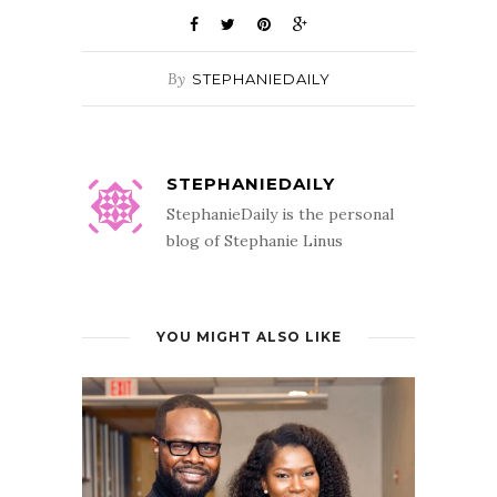
By
STEPHANIEDAILY
STEPHANIEDAILY
StephanieDaily is the personal
blog of Stephanie Linus
YOU MIGHT ALSO LIKE