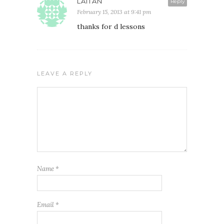
LAITAN
Reply
February 15, 2013 at 9:41 pm
thanks for d lessons
LEAVE A REPLY
Name
*
Email
*