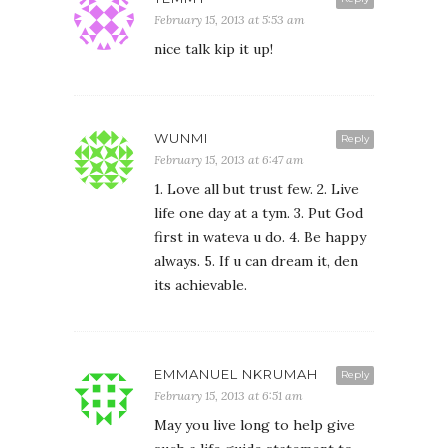
February 15, 2013 at 5:53 am
nice talk kip it up!
WUNMI
Reply
February 15, 2013 at 6:47 am
1. Love all but trust few. 2. Live
life one day at a tym. 3. Put God
first in wateva u do. 4. Be happy
always. 5. If u can dream it, den
its achievable.
EMMANUEL NKRUMAH
Reply
February 15, 2013 at 6:51 am
May you live long to help give