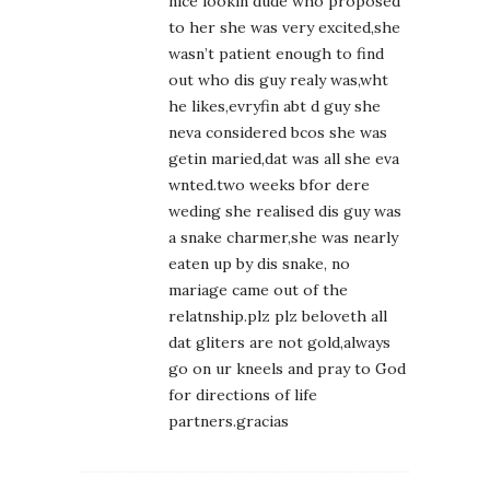
nice lookin dude who proposed
to her she was very excited,she
wasn’t patient enough to find
out who dis guy realy was,wht
he likes,evryfin abt d guy she
neva considered bcos she was
getin maried,dat was all she eva
wnted.two weeks bfor dere
weding she realised dis guy was
a snake charmer,she was nearly
eaten up by dis snake, no
mariage came out of the
relatnship.plz plz beloveth all
dat gliters are not gold,always
go on ur kneels and pray to God
for directions of life
partners.gracias