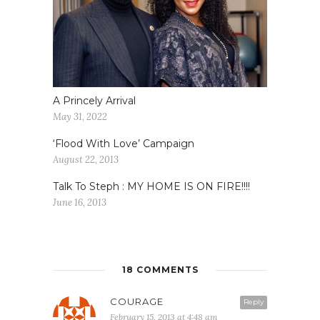
A Princely Arrival
May 31, 2022
‘Flood With Love’ Campaign
August 22, 2013
Talk To Steph : MY HOME IS ON FIRE!!!!
June 16, 2013
18 COMMENTS
COURAGE
Reply
February 15, 2013 at 4:48 am