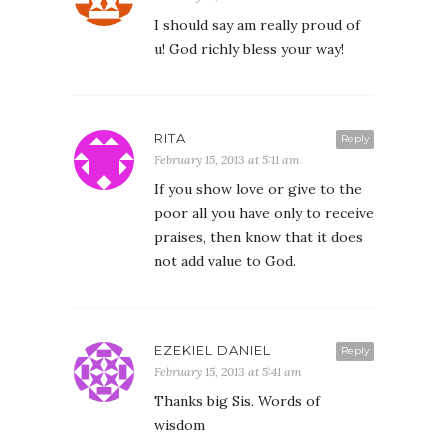
I should say am really proud of
u! God richly bless your way!
RITA
Reply
February 15, 2013 at 5:11 am
If you show love or give to the
poor all you have only to receive
praises, then know that it does
not add value to God.
EZEKIEL DANIEL
Reply
February 15, 2013 at 5:41 am
Thanks big Sis. Words of
wisdom