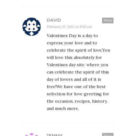
DAVID
Reply
February 15, 2013 at 5:45 am
Valentines Day is a day to
express your love and to
celebrate the spirit of love.You
will love this absolutely for
Valentines day site. where you
can celebrate the spirit of this
day of lovers and all of it is
free!We have one of the best
selection for love greeting for
the occasion, recipes, history,
and much more.
TEMMY
Reply