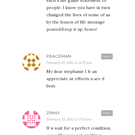
such a life guide statement to
people. I know you have in turn
changed the lives of some of us
by the lesson of life message
posted.Keep it up, bravo!
PEACEMAN
Reply
February 15, 2013 at 6:57 am
My dear stephanie I lv an
appreciate ur efforts u are d
best.
ZINNY
Reply
February 15, 2013 at 7:35 am
If u wait for a perfect condition,