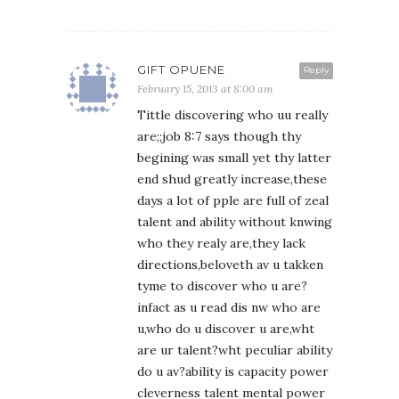
GIFT OPUENE
Reply
February 15, 2013 at 8:00 am
Tittle discovering who uu really
are;;job 8:7 says though thy
begining was small yet thy latter
end shud greatly increase,these
days a lot of pple are full of zeal
talent and ability without knwing
who they realy are,they lack
directions,beloveth av u takken
tyme to discover who u are?
infact as u read dis nw who are
u,who do u discover u are,wht
are ur talent?wht peculiar ability
do u av?ability is capacity power
cleverness talent mental power