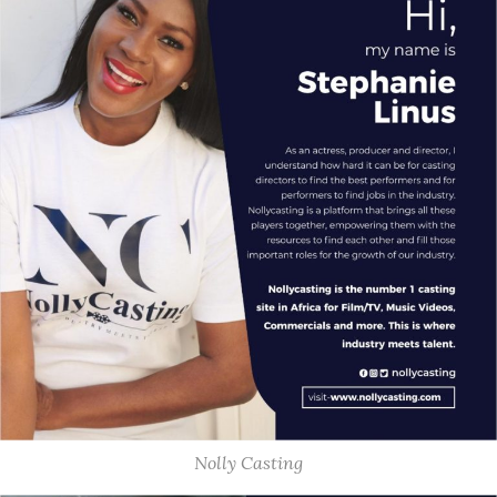
Nolly Casting