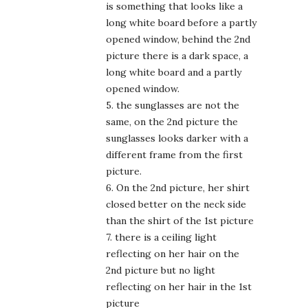
is something that looks like a
long white board before a partly
opened window, behind the 2nd
picture there is a dark space, a
long white board and a partly
opened window.
5. the sunglasses are not the
same, on the 2nd picture the
sunglasses looks darker with a
different frame from the first
picture.
6. On the 2nd picture, her shirt
closed better on the neck side
than the shirt of the 1st picture
7. there is a ceiling light
reflecting on her hair on the
2nd picture but no light
reflecting on her hair in the 1st
picture