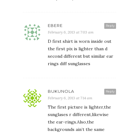
EBERE
Reply
February 6, 2013 at 7:03 am
D first shirt is worn inside out
the first pix is lighter than d
second different but similar ear
rings diff sunglasses
BUKUNOLA
Reply
February 6, 2013 at 7:14 am
The first picture is lighter,the
sunglases r different,likewise
the ear-rings.Also,the
backgrounds ain’t the same