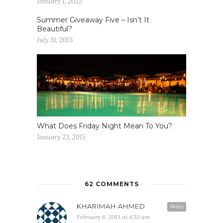
January 1, 2022
Summer Giveaway Five – Isn’t It
Beautiful?
July 31, 2013
What Does Friday Night Mean To You?
January 23, 2015
62 COMMENTS
KHARIMAH AHMED
Reply
February 6, 2013 at 4:53 am