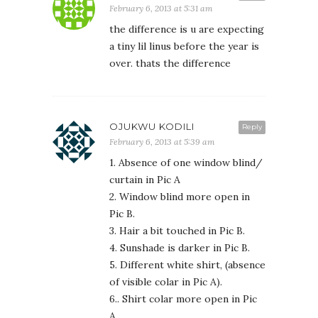
February 6, 2013 at 5:31 am
the difference is u are expecting
a tiny lil linus before the year is
over. thats the difference
OJUKWU KODILI
Reply
February 6, 2013 at 5:39 am
1. Absence of one window blind/
curtain in Pic A
2. Window blind more open in
Pic B.
3. Hair a bit touched in Pic B.
4. Sunshade is darker in Pic B.
5. Different white shirt, (absence
of visible colar in Pic A).
6.. Shirt colar more open in Pic
A.