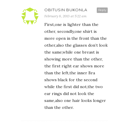
OBITUSIN BUKONLA
Reply
February 6, 2013 at 5:22 am
First,one is lighter than the
other, secondly,one shirt is
more open in the front than the
other,also the glasses don’t look
the same,while one breast is
showing more than the other,
the first right ear shows more
than the left,the inner Bra
shows black for the second
while the first did not,the two
ear rings did not look the
same,also one hair looks longer
than the other.