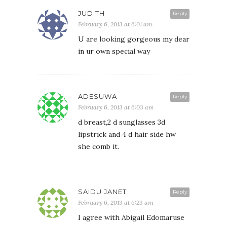
JUDITH
Reply
February 6, 2013 at 6:01 am
U are looking gorgeous my dear
in ur own special way
ADESUWA
Reply
February 6, 2013 at 6:03 am
d breast,2 d sunglasses 3d
lipstrick and 4 d hair side hw
she comb it.
SAIDU JANET
Reply
February 6, 2013 at 6:23 am
I agree with Abigail Edomaruse