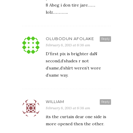
8 Abeg i don tire jare…….
lolz…………..
OLUBODUN AFOLAKE
Reply
February 6, 2013 at 6:36 am
D’first pix is brighter daN
second,d’shades r not
d’same,d’shîrt weren’t wore
d’same way.
WILLIAM
Reply
February 6, 2013 at 6:38 am
its the curtain dear one side is
more opened then the other.