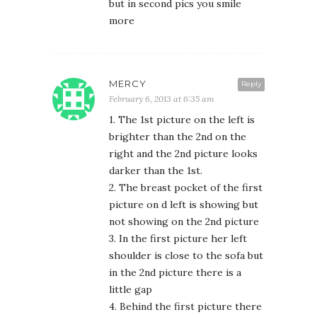
but in second pics you smile
more
MERCY
Reply
February 6, 2013 at 6:35 am
1. The 1st picture on the left is
brighter than the 2nd on the
right and the 2nd picture looks
darker than the 1st.
2. The breast pocket of the first
picture on d left is showing but
not showing on the 2nd picture
3. In the first picture her left
shoulder is close to the sofa but
in the 2nd picture there is a
little gap
4. Behind the first picture there