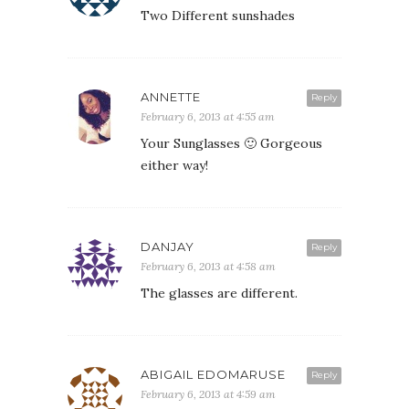
Two Different sunshades
ANNETTE
Reply
February 6, 2013 at 4:55 am
Your Sunglasses 🙂 Gorgeous
either way!
DANJAY
Reply
February 6, 2013 at 4:58 am
The glasses are different.
ABIGAIL EDOMARUSE
Reply
February 6, 2013 at 4:59 am