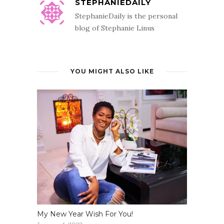
STEPHANIEDAILY
StephanieDaily is the personal
blog of Stephanie Linus
YOU MIGHT ALSO LIKE
My New Year Wish For You!