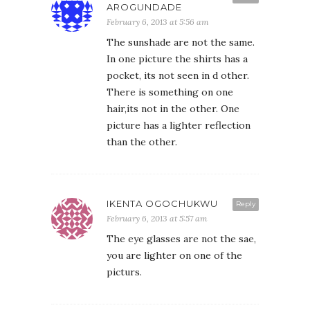
AROGUNDADE
February 6, 2013 at 5:56 am
The sunshade are not the same.
In one picture the shirts has a
pocket, its not seen in d other.
There is something on one
hair,its not in the other. One
picture has a lighter reflection
than the other.
IKENTA OGOCHUKWU
Reply
February 6, 2013 at 5:57 am
The eye glasses are not the sae,
you are lighter on one of the
picturs.