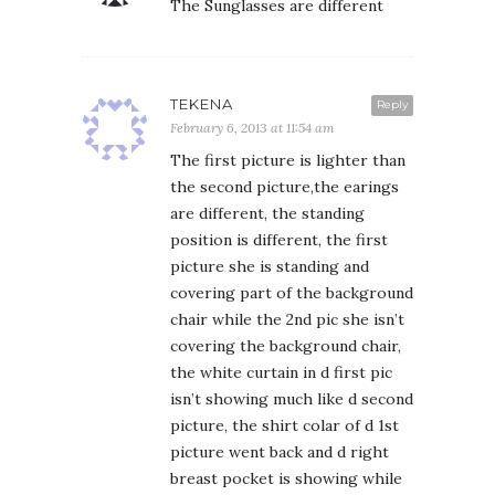
The Sunglasses are different
TEKENA
Reply
February 6, 2013 at 11:54 am
The first picture is lighter than
the second picture,the earings
are different, the standing
position is different, the first
picture she is standing and
covering part of the background
chair while the 2nd pic she isn’t
covering the background chair,
the white curtain in d first pic
isn’t showing much like d second
picture, the shirt colar of d 1st
picture went back and d right
breast pocket is showing while