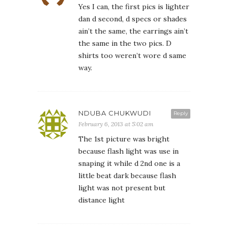
Yes I can, the first pics is lighter
dan d second, d specs or shades
ain’t the same, the earrings ain’t
the same in the two pics. D
shirts too weren’t wore d same
way.
NDUBA CHUKWUDI
Reply
February 6, 2013 at 5:02 am
The 1st picture was bright
because flash light was use in
snaping it while d 2nd one is a
little beat dark because flash
light was not present but
distance light