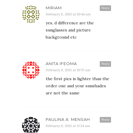
MIRIAM
Reply
February 6, 2013 at 10:44 am
yes, d difference are the
sunglasses and picture
background etc
ANITA IFEOMA
Reply
February 6, 2013 at 10:57 am
the first pics is lighter than the
order one and your sunshades
are not the same
PAULINA A. MENSAH
Reply
February 6, 2013 at 11:34 am