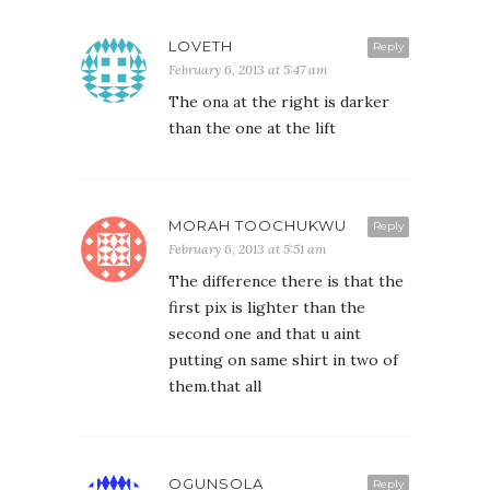
LOVETH
Reply
February 6, 2013 at 5:47 am
The ona at the right is darker
than the one at the lift
MORAH TOOCHUKWU
Reply
February 6, 2013 at 5:51 am
The difference there is that the
first pix is lighter than the
second one and that u aint
putting on same shirt in two of
them.that all
OGUNSOLA
Reply