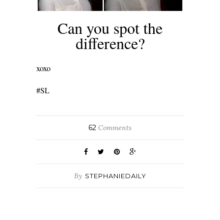
Can you spot the
difference?
xoxo
#SL
62
Comments
By
STEPHANIEDAILY