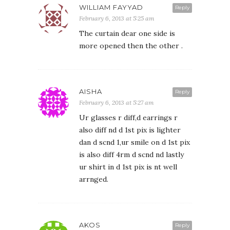
WILLIAM FAYYAD
Reply
February 6, 2013 at 5:25 am
The curtain dear one side is
more opened then the other .
AISHA
Reply
February 6, 2013 at 5:27 am
Ur glasses r diff,d earrings r
also diff nd d 1st pix is lighter
dan d scnd 1,ur smile on d 1st pix
is also diff 4rm d scnd nd lastly
ur shirt in d 1st pix is nt well
arrnged.
AKOS
Reply