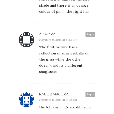
shade and there is an orange
colour of pin in the right hair.
ADAORA
Reply
February 6, 2013 at 8:33 am
The first picture has a
reflection of your eyeballs on
the glass,while the other
doesn’t.and its a different
sunglasses.
PAUL BANGURA
Reply
February 6, 2013 at 9:05 am
the left ear rings are different