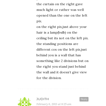
the curtain on the right gave
much light or rather was well
opened than the one on the left
pix.
on the right pix,just above your
hair is a lamp(bulb) on the
ceiling but its not on the left pix.
the standing positions are
different cos on the left pix,just
behind you is a wall that has
something like 2 divisions but on
the right you stand just behind
the wall and it doesn’t give view
for the division.
JUDITH
Reply
February 6, 2013 at 8:25 am