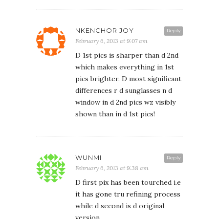
NKENCHOR JOY
Reply
February 6, 2013 at 9:07 am
D 1st pics is sharper than d 2nd
which makes everything in 1st
pics brighter. D most significant
differences r d sunglasses n d
window in d 2nd pics wz visibly
shown than in d 1st pics!
WUNMI
Reply
February 6, 2013 at 9:38 am
D first pix has been tourched i.e
it has gone tru refining process
while d second is d original
version.