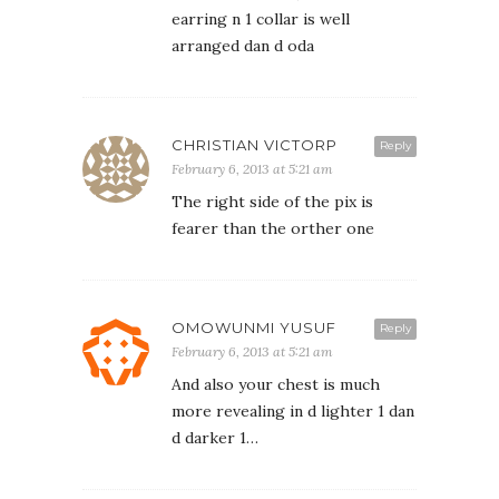
earring n 1 collar is well
arranged dan d oda
CHRISTIAN VICTORP
Reply
February 6, 2013 at 5:21 am
The right side of the pix is
fearer than the orther one
OMOWUNMI YUSUF
Reply
February 6, 2013 at 5:21 am
And also your chest is much
more revealing in d lighter 1 dan
d darker 1…