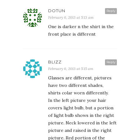
DOTUN
Reply
February 6, 2013 at 5:13 am
One is darker n the shirt in the
front place is different
BLIZZ
Reply
February 6, 2013 at 5:15 am
Glasses are different, pictures
have two different shades,
shirts colar worn differently.
In the left picture your hair
covers light bulb, but a portion
of light bulb shows in the right
picture. Neck lowered in the left
picture and raised in the right
picture. Red portion of the