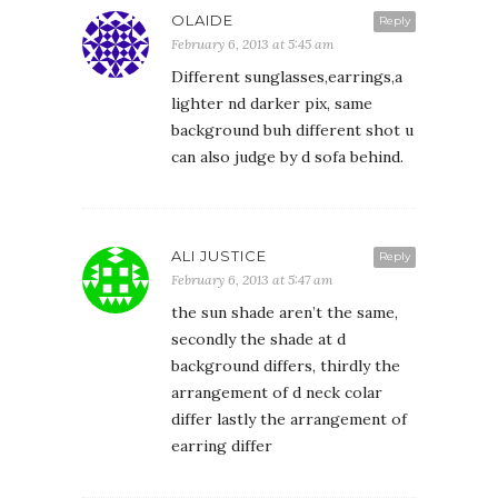
OLAIDE
Reply
February 6, 2013 at 5:45 am
Different sunglasses,earrings,a
lighter nd darker pix, same
background buh different shot u
can also judge by d sofa behind.
ALI JUSTICE
Reply
February 6, 2013 at 5:47 am
the sun shade aren’t the same,
secondly the shade at d
background differs, thirdly the
arrangement of d neck colar
differ lastly the arrangement of
earring differ