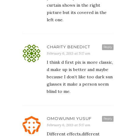
curtain shows in the right
picture but its covered in the
left one.
CHARITY BENEDICT
Reply
February 6, 2013 at 5:17 am
I think d first pix is more classic,
d make up is better and maybe
because I don’t like too dark sun
glasses it make a person seem
blind to me.
OMOWUNMI YUSUF
Reply
February 6, 2013 at 5:17 am
Different effects,different