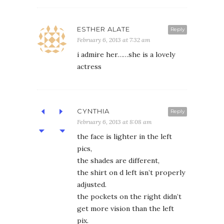
ESTHER ALATE
Reply
February 6, 2013 at 7:32 am
i admire her……she is a lovely
actress
CYNTHIA
Reply
February 6, 2013 at 8:08 am
the face is lighter in the left
pics,
the shades are different,
the shirt on d left isn’t properly
adjusted.
the pockets on the right didn’t
get more vision than the left
pix.