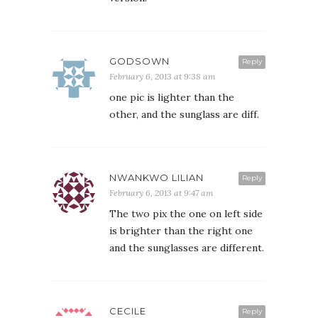
GODSOWN
Reply
February 6, 2013 at 9:38 am
one pic is lighter than the
other, and the sunglass are diff.
NWANKWO LILIAN
Reply
February 6, 2013 at 9:47 am
The two pix the one on left side
is brighter than the right one
and the sunglasses are different.
CECILE
Reply