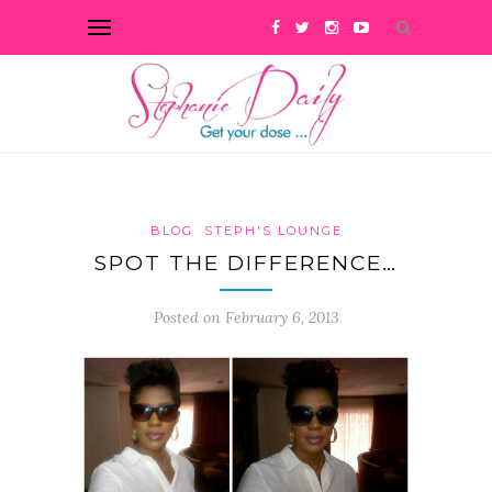
BLOG
STEPH'S LOUNGE
SPOT THE DIFFERENCE…
Posted on February 6, 2013