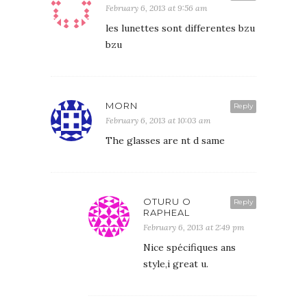
February 6, 2013 at 9:56 am
les lunettes sont differentes bzu
bzu
MORN
Reply
February 6, 2013 at 10:03 am
The glasses are nt d same
OTURU O
Reply
RAPHEAL
February 6, 2013 at 2:49 pm
Nice spécifiques ans
style,i great u.