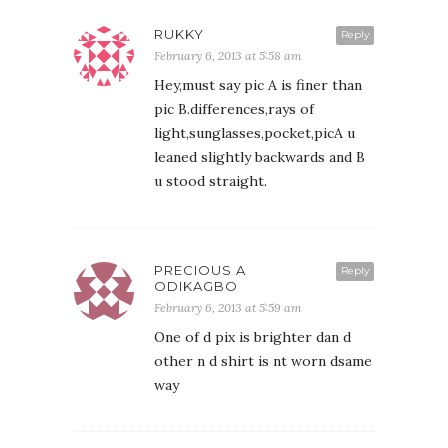
RUKKY
Reply
February 6, 2013 at 5:58 am
Hey,must say pic A is finer than
pic B.differences,rays of
light,sunglasses,pocket,picA u
leaned slightly backwards and B
u stood straight.
PRECIOUS A
Reply
ODIKAGBO
February 6, 2013 at 5:59 am
One of d pix is brighter dan d
other n d shirt is nt worn dsame
way