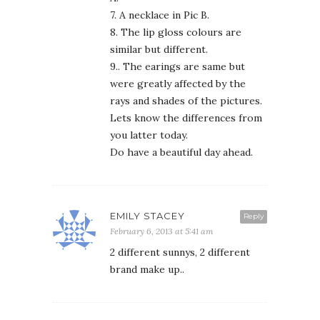
7. A necklace in Pic B.
8. The lip gloss colours are
similar but different.
9.. The earings are same but
were greatly affected by the
rays and shades of the pictures.
Lets know the differences from
you latter today.
Do have a beautiful day ahead.
EMILY STACEY
Reply
February 6, 2013 at 5:41 am
2 different sunnys, 2 different
brand make up..