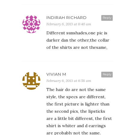
INDIRAH RICHARD
Reply
February 6, 2013 at 6:40 am
Different sunshades,one pic is
darker dan the other,the collar
of the shirts are not thesame,
VIVIAN M
Reply
February 6, 2013 at 6:58 am
The hair do are not the same
style, the specs are different,
the first picture is lighter than
the second pics, the lipsticks
are a little bit different, the first
shirt is whiter and d earrings
are probably not the same.