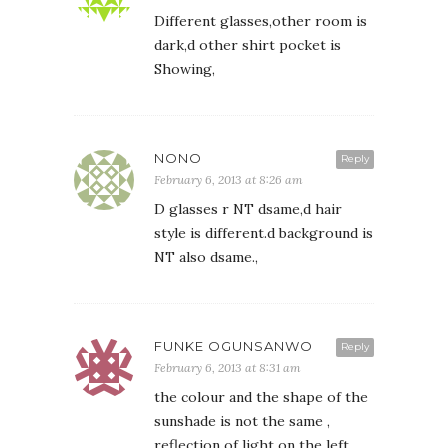
Different glasses,other room is
dark,d other shirt pocket is
Showing,
NONO
Reply
February 6, 2013 at 8:26 am
D glasses r NT dsame,d hair
style is different.d background is
NT also dsame.,
FUNKE OGUNSANWO
Reply
February 6, 2013 at 8:31 am
the colour and the shape of the
sunshade is not the same ,
reflection of light on the left