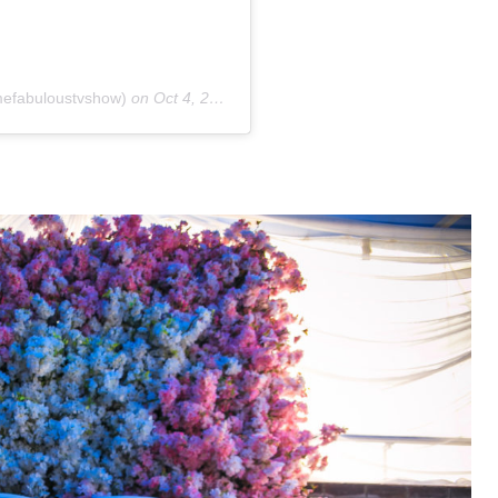
efabuloustvshow)
on
Oct 4, 2018 at 1:09pm PDT