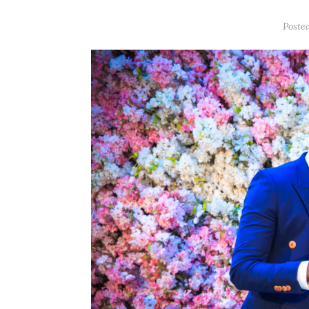
Poste