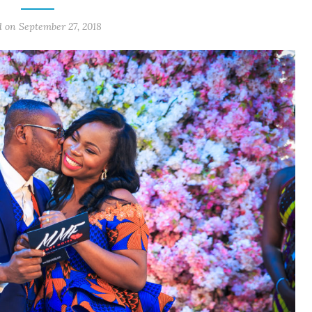
d on September 27, 2018