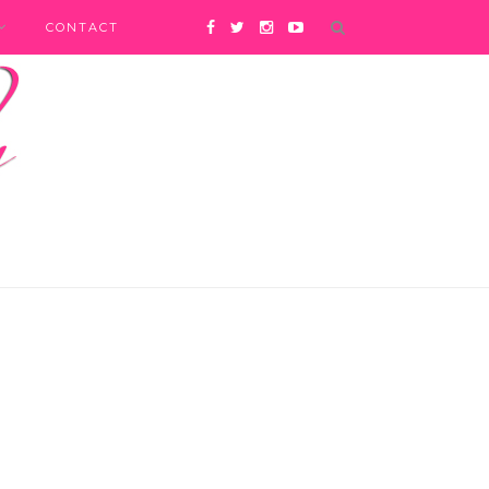
CONTACT