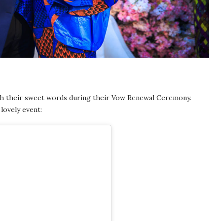
th their sweet words during their Vow Renewal Ceremony.
lovely event: