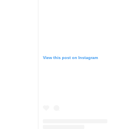
View this post on Instagram