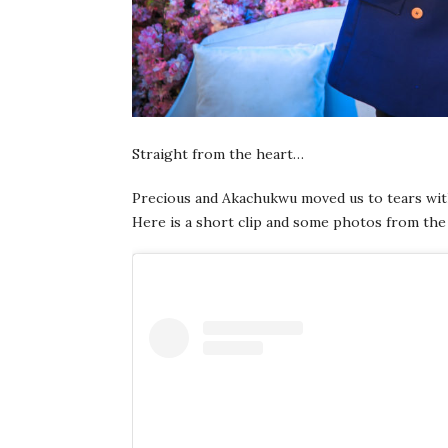
Straight from the heart…
Precious and Akachukwu moved us to tears wi
Here is a short clip and some photos from the 