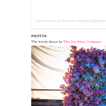
A post shared by Make Me Fabulous (@makem
PHOTOS
The lovely decor by
The Itsy Bitsy Company