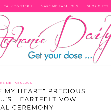
TALK TO STEPH
MAKE ME FABULOUS
SHOP GIFTS
KE ME FABULOUS
 MY HEART” PRECIOUS
U’S HEARTFELT VOW
AL CEREMONY