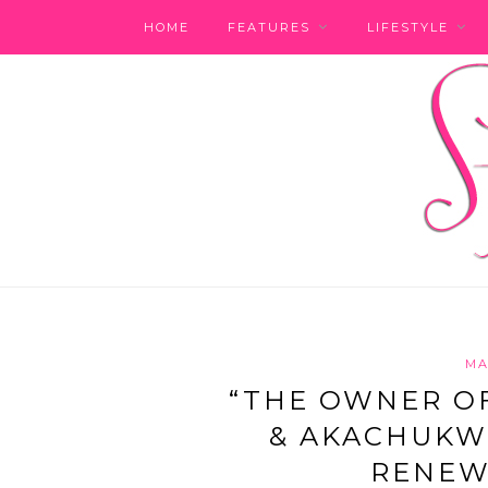
HOME
FEATURES
LIFESTYLE
MA
“THE OWNER OF
& AKACHUKW
RENEW