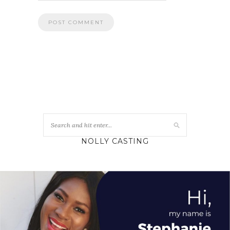
NOLLY CASTING