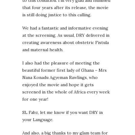
to this condition. I’m very glad and humbled
that four years after its release, the movie
is still doing justice to this calling.
We had a fantastic and informative evening
at the screening. As usual, DRY delivered in
creating awareness about obstetric Fistula
and maternal health.
I also had the pleasure of meeting the
beautiful former first lady of Ghana – Mrs
Nana Konadu Agyeman Rawlings, who
enjoyed the movie and hope it gets
screened in the whole of Africa every week
for one year!
SL Fabz, let me know if you want DRY in
your Language.
And also, a big thanks to my glam team for