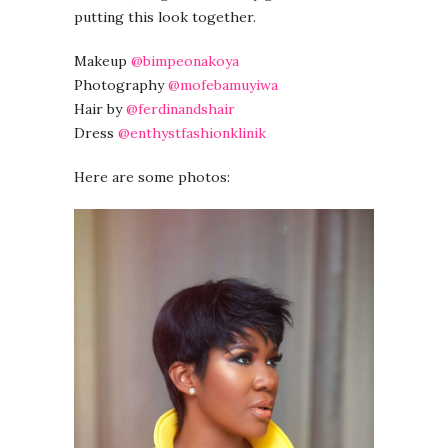
putting this look together.
Makeup
@bimpeonakoya
Photography
@mofebamuyiwa
Hair by
@ferdinandshair
Dress
@enthystfashionklinik
Here are some photos: