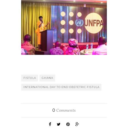
FISTULA
GHANA
INTERNATIONAL DAY TO END OBSTETRIC FISTULA
0
Comments