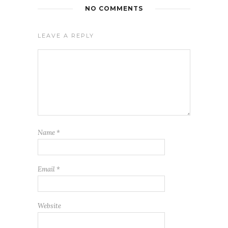
NO COMMENTS
LEAVE A REPLY
Name
*
Email
*
Website