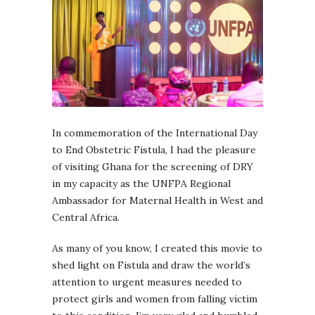
In commemoration of the International Day
to End Obstetric Fistula, I had the pleasure
of visiting Ghana for the screening of DRY
in my capacity as the UNFPA Regional
Ambassador for Maternal Health in West and
Central Africa.
As many of you know, I created this movie to
shed light on Fistula and draw the world’s
attention to urgent measures needed to
protect girls and women from falling victim