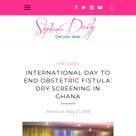
FEATURES
INTERNATIONAL DAY TO
END OBSTETRIC FISTULA:
DRY SCREENING IN
GHANA
Posted on May 27, 2018