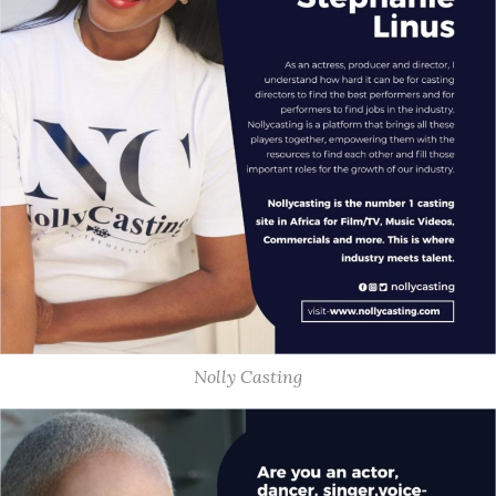
Nolly Casting