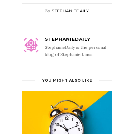
By
STEPHANIEDAILY
STEPHANIEDAILY
StephanieDaily is the personal
blog of Stephanie Linus
YOU MIGHT ALSO LIKE