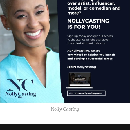
Nolly Casting