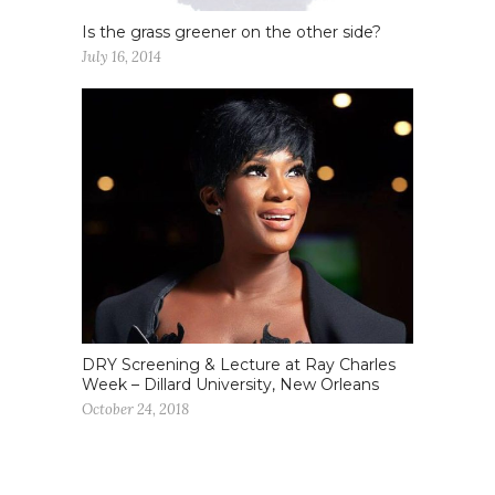
Is the grass greener on the other side?
July 16, 2014
DRY Screening & Lecture at Ray Charles
Week – Dillard University, New Orleans
October 24, 2018