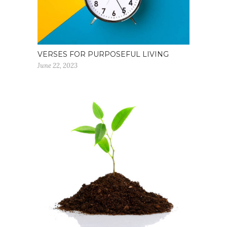
VERSES FOR PURPOSEFUL LIVING
June 22, 2023